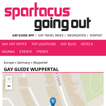
GAY GUIDE APP
/
GAY TRAVEL INDEX
/
MEDIADATEN
/
KONTAKT
GAY HOT SPOTS
TOP LOCATIONS
GAY BLOG
HOTELS
SAUNAS
EVENTS
PRIDES
Europe »
Germany
»
Wuppertal
GAY GUIDE WUPPERTAL
+
−