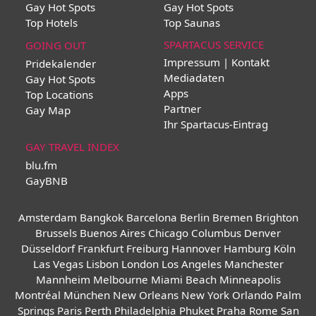
Gay Hot Spots
Gay Hot Spots
Top Hotels
Top Saunas
SPARTACUS SERVICE
GOING OUT
Impressum | Kontakt
Pridekalender
Mediadaten
Gay Hot Spots
Apps
Top Locations
Partner
Gay Map
Ihr Spartacus-Eintrag
GAY TRAVEL INDEX
blu.fm
GayBNB
Amsterdam
Bangkok
Barcelona
Berlin
Bremen
Brighton
Brussels
Buenos Aires
Chicago
Columbus
Denver
Düsseldorf
Frankfurt
Freiburg
Hannover
Hamburg
Köln
Las Vegas
Lisbon
London
Los Angeles
Manchester
Mannheim
Melbourne
Miami Beach
Minneapolis
Montréal
München
New Orleans
New York
Orlando
Palm
Springs
Paris
Perth
Philadelphia
Phuket
Praha
Rome
San