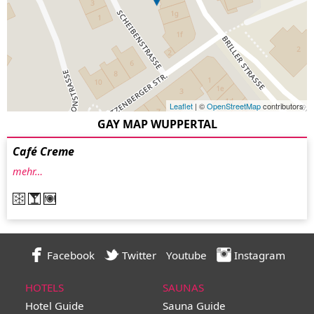
Leaflet
| ©
OpenStreetMap
contributors
GAY MAP WUPPERTAL
Café Creme
mehr…
Facebook
Twitter
Youtube
Instagram
HOTELS
SAUNAS
Hotel Guide
Sauna Guide