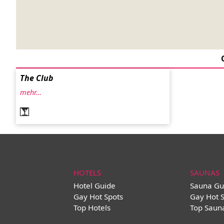
The Club
mehr…
HOTELS
SAUNAS
Hotel Guide
Sauna Gu
Gay Hot Spots
Gay Hot 
Top Hotels
Top Saun