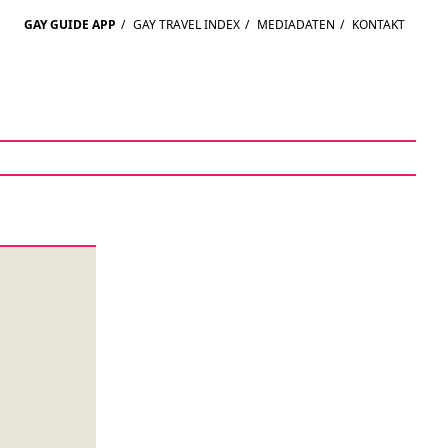
GAY GUIDE APP
/
GAY TRAVEL INDEX
/
MEDIADATEN
/
KONTAKT