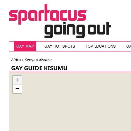
GAY MAP
GAY HOT SPOTS
TOP LOCATIONS
G
Africa »
Kenya
»
Kisumu
GAY GUIDE KISUMU
+
−