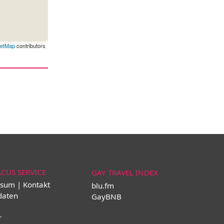
eetMap
contributors
ACUS SERVICE
GAY TRAVEL INDEX
sum | Kontakt
blu.fm
daten
GayBNB
r