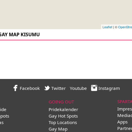
Leaflet
| ©
OpenStr
GAY MAP KISUMU
Facebook
Twitter
Youtube
Instagram
SPART
GOING OUT
Impres
ide
Pridekalender
Media
Spots
Gay Hot Spots
Apps
as
Top Locations
Partne
Gay Map