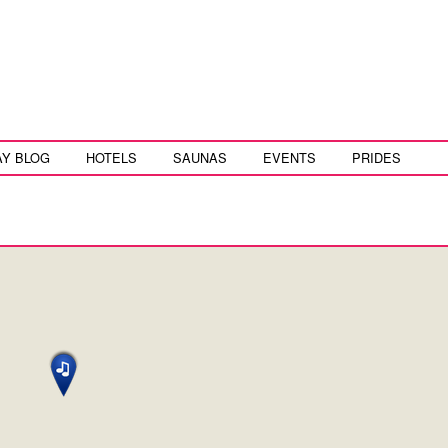
AY BLOG
HOTELS
SAUNAS
EVENTS
PRIDES