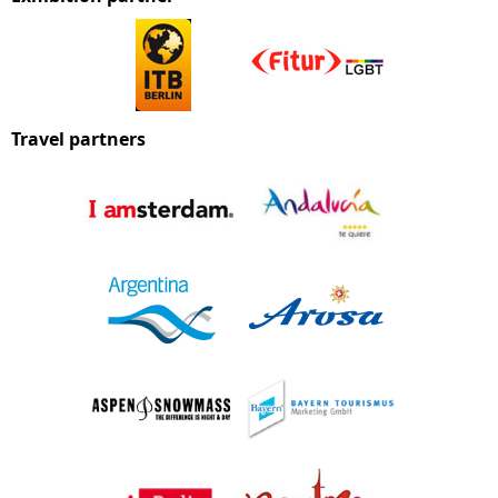
Travel partners