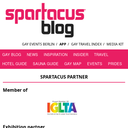
GAY EVENTS BERLIN
/
APP
/
GAY TRAVEL INDEX
/
MEDIA KIT
GAY BLOG
NEWS
INSPIRATION
INSIDER
TRAVEL
HOTEL GUIDE
SAUNA GUIDE
GAY MAP
EVENTS
PRIDES
SPARTACUS PARTNER
Member of
Exhibition partner