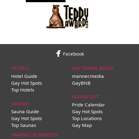
Facebook
HOTELS
GAY TRAVEL INDEX
Hotel Guide
männer.media
Gay Hot Spots
GayBNB
Top Hotels
GOING OUT
SAUNAS
Pride Calendar
Sauna Guide
Gay Hot Spots
Gay Hot Spots
Top Locations
Top Saunas
Gay Map
SPARTACUS SERVICES