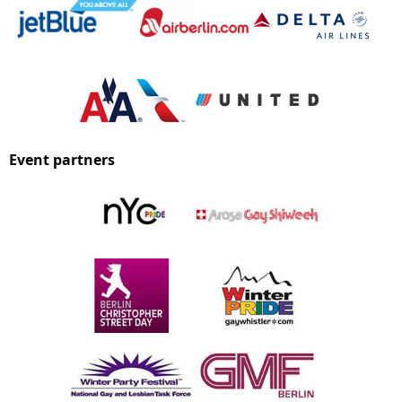
Event partners