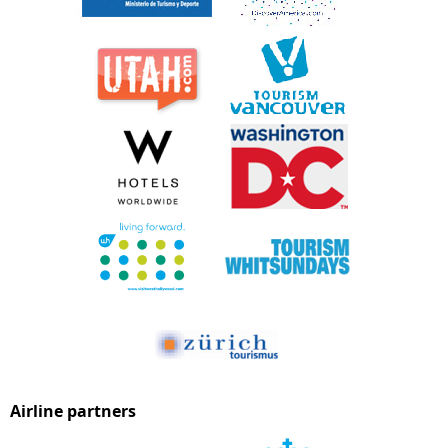
Airline partners