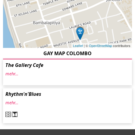
Leaflet
| ©
OpenStreetMap
contributors
GAY MAP COLOMBO
The Gallery Cafe
mehr…
Rhythm'n'Blues
mehr…