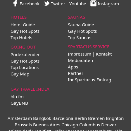
Facebook
Twitter
Youtube
Instagram
HOTELS
SAUNAS
Hotel Guide
Sauna Guide
Gay Hot Spots
Gay Hot Spots
Top Hotels
Top Saunas
SPARTACUS SERVICE
GOING OUT
Impressum | Kontakt
Pridekalender
Mediadaten
Gay Hot Spots
Apps
Top Locations
Partner
Gay Map
Ihr Spartacus-Eintrag
GAY TRAVEL INDEX
blu.fm
GayBNB
Amsterdam
Bangkok
Barcelona
Berlin
Bremen
Brighton
Brussels
Buenos Aires
Chicago
Columbus
Denver