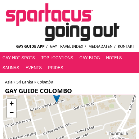
GAY GUIDE APP
/
GAY TRAVEL INDEX
/
MEDIADATEN
/
KONTAKT
GAY HOT SPOTS
TOP LOCATIONS
GAY BLOG
HOTELS
SAUNAS
EVENTS
PRIDES
Asia »
Sri Lanka
»
Colombo
GAY GUIDE COLOMBO
+
−