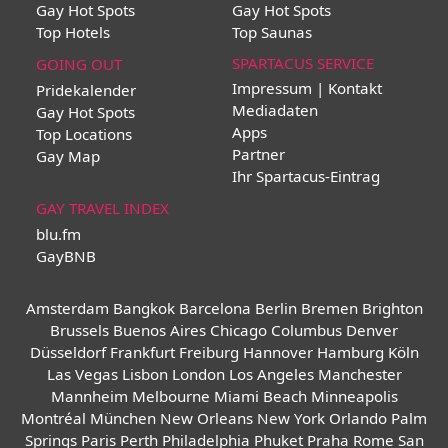
Gay Hot Spots
Gay Hot Spots
Top Hotels
Top Saunas
SPARTACUS SERVICE
GOING OUT
Impressum | Kontakt
Pridekalender
Mediadaten
Gay Hot Spots
Apps
Top Locations
Partner
Gay Map
Ihr Spartacus-Eintrag
GAY TRAVEL INDEX
blu.fm
GayBNB
Amsterdam
Bangkok
Barcelona
Berlin
Bremen
Brighton
Brussels
Buenos Aires
Chicago
Columbus
Denver
Düsseldorf
Frankfurt
Freiburg
Hannover
Hamburg
Köln
Las Vegas
Lisbon
London
Los Angeles
Manchester
Mannheim
Melbourne
Miami Beach
Minneapolis
Montréal
München
New Orleans
New York
Orlando
Palm
Springs
Paris
Perth
Philadelphia
Phuket
Praha
Rome
San