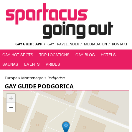
GAY GUIDE APP
/
GAY TRAVEL INDEX
/
MEDIADATEN
/
KONTAKT
GAY HOT SPOTS
TOP LOCATIONS
GAY BLOG
HOTELS
SAUNAS
EVENTS
PRIDES
Europe »
Montenegro
»
Podgorica
GAY GUIDE PODGORICA
+
−