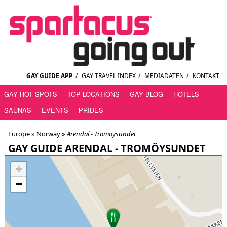
GAY GUIDE APP
/
GAY TRAVEL INDEX
/
MEDIADATEN
/
KONTAKT
GAY HOT SPOTS
TOP LOCATIONS
GAY BLOG
HOTELS
SAUNAS
EVENTS
PRIDES
Europe »
Norway
»
Arendal - Tromöysundet
GAY GUIDE ARENDAL - TROMÖYSUNDET
+
−