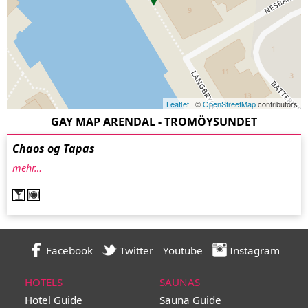
Leaflet
| ©
OpenStreetMap
contributors
GAY MAP ARENDAL - TROMÖYSUNDET
Chaos og Tapas
mehr…
Facebook
Twitter
Youtube
Instagram
HOTELS
SAUNAS
Hotel Guide
Sauna Guide