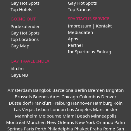
Gay Hot Spots
Gay Hot Spots
Top Hotels
Top Saunas
SPARTACUS SERVICE
GOING OUT
Impressum | Kontakt
Pridekalender
Mediadaten
Gay Hot Spots
Apps
Top Locations
Partner
Gay Map
Ihr Spartacus-Eintrag
GAY TRAVEL INDEX
blu.fm
GayBNB
Amsterdam
Bangkok
Barcelona
Berlin
Bremen
Brighton
Brussels
Buenos Aires
Chicago
Columbus
Denver
Düsseldorf
Frankfurt
Freiburg
Hannover
Hamburg
Köln
Las Vegas
Lisbon
London
Los Angeles
Manchester
Mannheim
Melbourne
Miami Beach
Minneapolis
Montréal
München
New Orleans
New York
Orlando
Palm
Springs
Paris
Perth
Philadelphia
Phuket
Praha
Rome
San