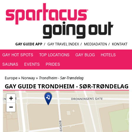
GAY GUIDE APP
/
GAY TRAVEL INDEX
/
MEDIADATEN
/
KONTAKT
GAY HOT SPOTS
TOP LOCATIONS
GAY BLOG
HOTELS
SAUNAS
EVENTS
PRIDES
Europe »
Norway
»
Trondheim - Sør-Trøndelag
GAY GUIDE TRONDHEIM - SØR-TRØNDELAG
+
−