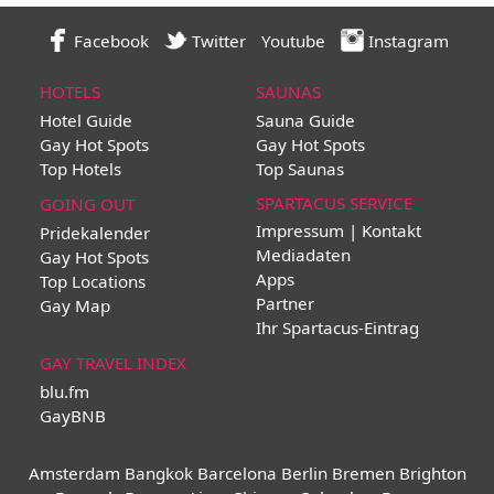
Facebook
Twitter
Youtube
Instagram
HOTELS
SAUNAS
Hotel Guide
Sauna Guide
Gay Hot Spots
Gay Hot Spots
Top Hotels
Top Saunas
SPARTACUS SERVICE
GOING OUT
Impressum | Kontakt
Pridekalender
Mediadaten
Gay Hot Spots
Apps
Top Locations
Partner
Gay Map
Ihr Spartacus-Eintrag
GAY TRAVEL INDEX
blu.fm
GayBNB
Amsterdam
Bangkok
Barcelona
Berlin
Bremen
Brighton