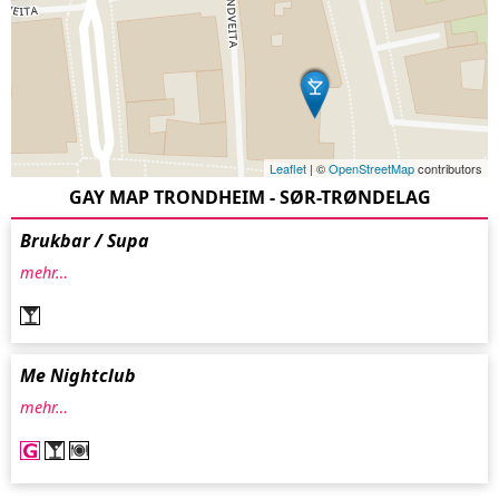
Leaflet
| ©
OpenStreetMap
contributors
GAY MAP TRONDHEIM - SØR-TRØNDELAG
Brukbar / Supa
mehr…
Me Nightclub
mehr…