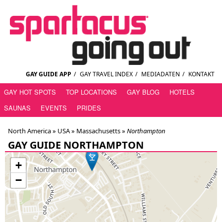
GAY GUIDE APP
/
GAY TRAVEL INDEX
/
MEDIADATEN
/
KONTAKT
GAY HOT SPOTS
TOP LOCATIONS
GAY BLOG
HOTELS
SAUNAS
EVENTS
PRIDES
North America »
USA
»
Massachusetts
»
Northampton
GAY GUIDE NORTHAMPTON
+
−