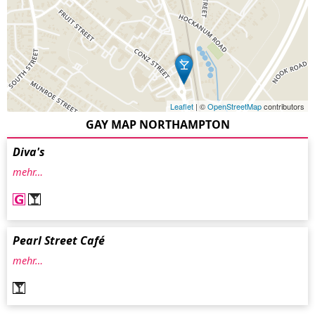
Leaflet
| ©
OpenStreetMap
contributors
GAY MAP NORTHAMPTON
Diva's
mehr…
Pearl Street Café
mehr…