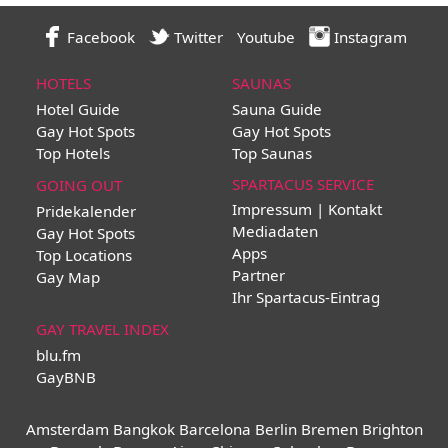
Facebook
Twitter
Youtube
Instagram
HOTELS
SAUNAS
Hotel Guide
Sauna Guide
Gay Hot Spots
Gay Hot Spots
Top Hotels
Top Saunas
SPARTACUS SERVICE
GOING OUT
Impressum | Kontakt
Pridekalender
Mediadaten
Gay Hot Spots
Apps
Top Locations
Partner
Gay Map
Ihr Spartacus-Eintrag
GAY TRAVEL INDEX
blu.fm
GayBNB
Amsterdam
Bangkok
Barcelona
Berlin
Bremen
Brighton