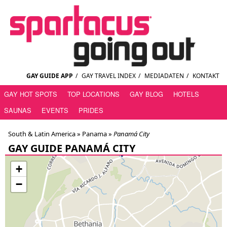
GAY GUIDE APP
/
GAY TRAVEL INDEX
/
MEDIADATEN
/
KONTAKT
GAY HOT SPOTS
TOP LOCATIONS
GAY BLOG
HOTELS
SAUNAS
EVENTS
PRIDES
South & Latin America »
Panama
»
Panamá City
GAY GUIDE PANAMÁ CITY
+
−