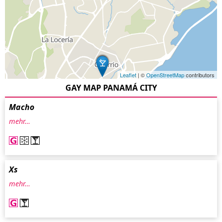
Leaflet
| ©
OpenStreetMap
contributors
GAY MAP PANAMÁ CITY
Macho
mehr…
Xs
mehr…