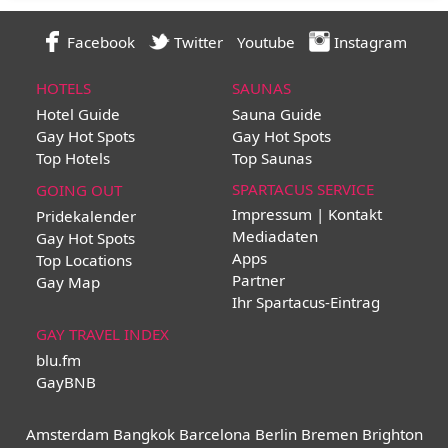
Facebook
Twitter
Youtube
Instagram
HOTELS
SAUNAS
Hotel Guide
Sauna Guide
Gay Hot Spots
Gay Hot Spots
Top Hotels
Top Saunas
SPARTACUS SERVICE
GOING OUT
Impressum | Kontakt
Pridekalender
Mediadaten
Gay Hot Spots
Apps
Top Locations
Partner
Gay Map
Ihr Spartacus-Eintrag
GAY TRAVEL INDEX
blu.fm
GayBNB
Amsterdam
Bangkok
Barcelona
Berlin
Bremen
Brighton