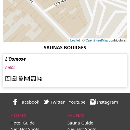
Leaflet
| ©
OpenStreetMap
contributors
SAUNAS BOURGES
L'Osmose
mehr…
Facebook
Twitter
Youtube
Instagram
HOTELS
SAUNAS
Hotel Guide
Sauna Guide
Gay Hot Spots
Gay Hot Spots