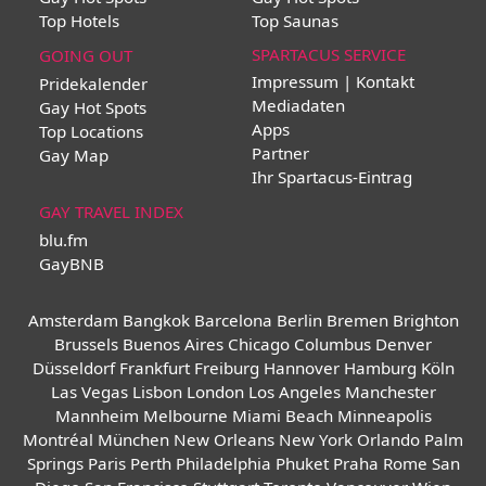
Top Hotels
Top Saunas
SPARTACUS SERVICE
GOING OUT
Impressum | Kontakt
Pridekalender
Mediadaten
Gay Hot Spots
Apps
Top Locations
Partner
Gay Map
Ihr Spartacus-Eintrag
GAY TRAVEL INDEX
blu.fm
GayBNB
Amsterdam
Bangkok
Barcelona
Berlin
Bremen
Brighton
Brussels
Buenos Aires
Chicago
Columbus
Denver
Düsseldorf
Frankfurt
Freiburg
Hannover
Hamburg
Köln
Las Vegas
Lisbon
London
Los Angeles
Manchester
Mannheim
Melbourne
Miami Beach
Minneapolis
Montréal
München
New Orleans
New York
Orlando
Palm
Springs
Paris
Perth
Philadelphia
Phuket
Praha
Rome
San