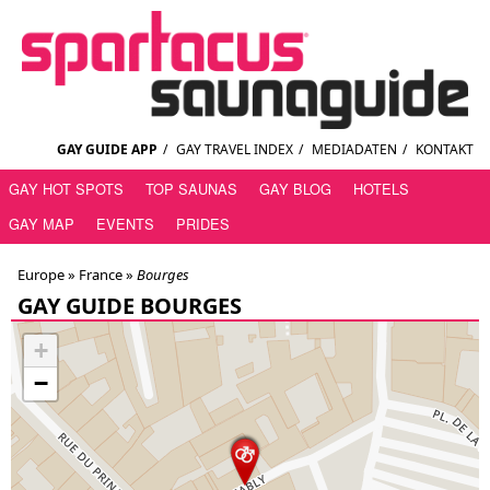
GAY GUIDE APP
/
GAY TRAVEL INDEX
/
MEDIADATEN
/
KONTAKT
GAY HOT SPOTS
TOP SAUNAS
GAY BLOG
HOTELS
GAY MAP
EVENTS
PRIDES
Europe »
France
»
Bourges
GAY GUIDE BOURGES
+
−