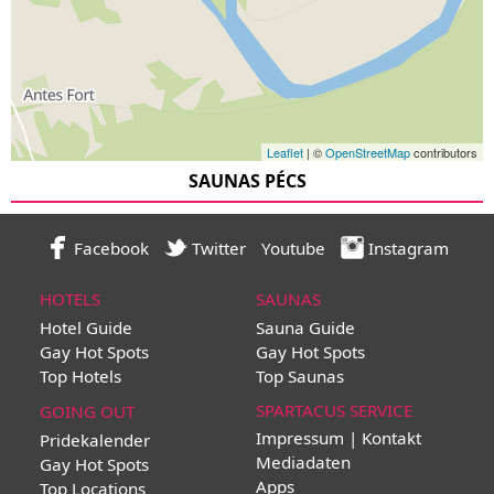
Leaflet
| ©
OpenStreetMap
contributors
SAUNAS PÉCS
Facebook
Twitter
Youtube
Instagram
HOTELS
SAUNAS
Hotel Guide
Sauna Guide
Gay Hot Spots
Gay Hot Spots
Top Hotels
Top Saunas
SPARTACUS SERVICE
GOING OUT
Impressum | Kontakt
Pridekalender
Mediadaten
Gay Hot Spots
Apps
Top Locations