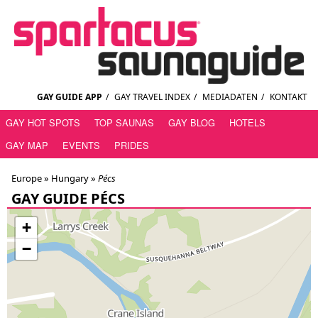
GAY GUIDE APP
/
GAY TRAVEL INDEX
/
MEDIADATEN
/
KONTAKT
GAY HOT SPOTS
TOP SAUNAS
GAY BLOG
HOTELS
GAY MAP
EVENTS
PRIDES
Europe »
Hungary
»
Pécs
GAY GUIDE PÉCS
+
−