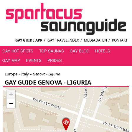
GAY GUIDE APP
/
GAY TRAVEL INDEX
/
MEDIADATEN
/
KONTAKT
GAY HOT SPOTS
TOP SAUNAS
GAY BLOG
HOTELS
GAY MAP
EVENTS
PRIDES
Europe »
Italy
»
Genova - Liguria
GAY GUIDE GENOVA - LIGURIA
+
−