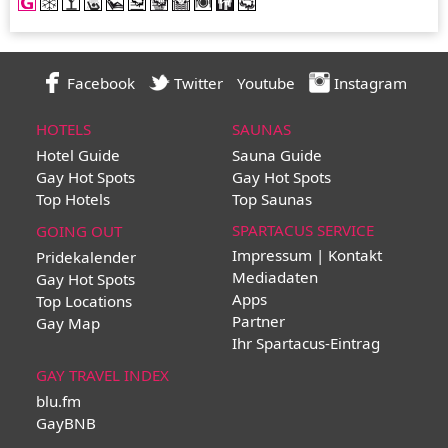
Facebook
Twitter
Youtube
Instagram
HOTELS
SAUNAS
Hotel Guide
Sauna Guide
Gay Hot Spots
Gay Hot Spots
Top Hotels
Top Saunas
SPARTACUS SERVICE
GOING OUT
Impressum | Kontakt
Pridekalender
Mediadaten
Gay Hot Spots
Apps
Top Locations
Partner
Gay Map
Ihr Spartacus-Eintrag
GAY TRAVEL INDEX
blu.fm
GayBNB