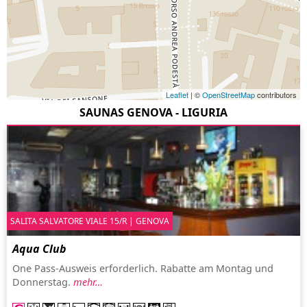
Leaflet
| ©
OpenStreetMap
contributors
SAUNAS GENOVA - LIGURIA
SALITA SALVATORE VIALE 15/R | GENOVA
Aqua Club
One Pass-Ausweis erforderlich. Rabatte am Montag und
Donnerstag.
mehr…