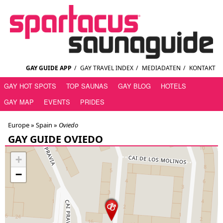
GAY GUIDE APP
/
GAY TRAVEL INDEX
/
MEDIADATEN
/
KONTAKT
GAY HOT SPOTS
TOP SAUNAS
GAY BLOG
HOTELS
GAY MAP
EVENTS
PRIDES
Europe »
Spain
»
Oviedo
GAY GUIDE OVIEDO
+
−