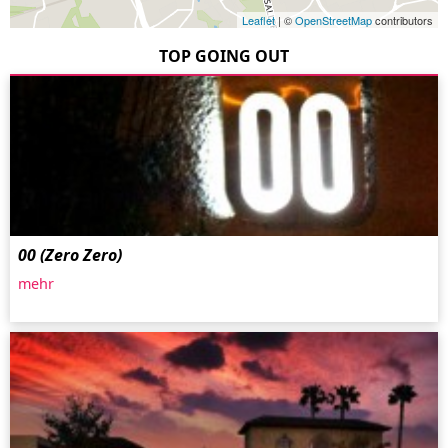
Leaflet
| ©
OpenStreetMap
contributors
TOP GOING OUT
00 (Zero Zero)
mehr