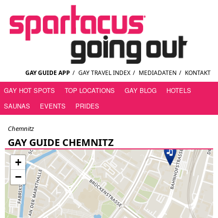
GAY GUIDE APP
/
GAY TRAVEL INDEX
/
MEDIADATEN
/
KONTAKT
GAY HOT SPOTS
TOP LOCATIONS
GAY BLOG
HOTELS
SAUNAS
EVENTS
PRIDES
Chemnitz
GAY GUIDE CHEMNITZ
+
−