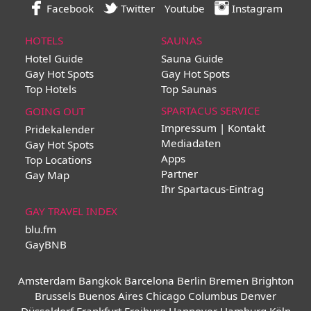
Facebook
Twitter
Youtube
Instagram
HOTELS
SAUNAS
Hotel Guide
Sauna Guide
Gay Hot Spots
Gay Hot Spots
Top Hotels
Top Saunas
SPARTACUS SERVICE
GOING OUT
Impressum | Kontakt
Pridekalender
Mediadaten
Gay Hot Spots
Apps
Top Locations
Partner
Gay Map
Ihr Spartacus-Eintrag
GAY TRAVEL INDEX
blu.fm
GayBNB
Amsterdam
Bangkok
Barcelona
Berlin
Bremen
Brighton
Brussels
Buenos Aires
Chicago
Columbus
Denver