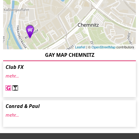
Leaflet
| ©
OpenStreetMap
contributors
GAY MAP CHEMNITZ
Club FX
mehr…
Conrad & Paul
mehr…