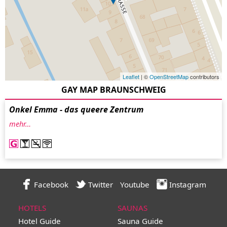
Leaflet
| ©
OpenStreetMap
contributors
GAY MAP BRAUNSCHWEIG
Onkel Emma - das queere Zentrum
mehr…
Facebook
Twitter
Youtube
Instagram
HOTELS
SAUNAS
Hotel Guide
Sauna Guide