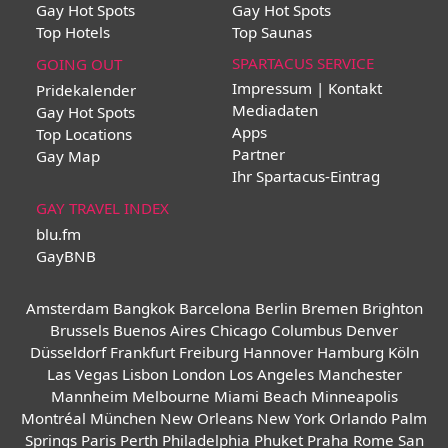
Gay Hot Spots
Gay Hot Spots
Top Hotels
Top Saunas
SPARTACUS SERVICE
GOING OUT
Impressum | Kontakt
Pridekalender
Mediadaten
Gay Hot Spots
Apps
Top Locations
Partner
Gay Map
Ihr Spartacus-Eintrag
GAY TRAVEL INDEX
blu.fm
GayBNB
Amsterdam
Bangkok
Barcelona
Berlin
Bremen
Brighton
Brussels
Buenos Aires
Chicago
Columbus
Denver
Düsseldorf
Frankfurt
Freiburg
Hannover
Hamburg
Köln
Las Vegas
Lisbon
London
Los Angeles
Manchester
Mannheim
Melbourne
Miami Beach
Minneapolis
Montréal
München
New Orleans
New York
Orlando
Palm
Springs
Paris
Perth
Philadelphia
Phuket
Praha
Rome
San