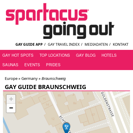
GAY GUIDE APP
/
GAY TRAVEL INDEX
/
MEDIADATEN
/
KONTAKT
GAY HOT SPOTS
TOP LOCATIONS
GAY BLOG
HOTELS
SAUNAS
EVENTS
PRIDES
Europe »
Germany
»
Braunschweig
GAY GUIDE BRAUNSCHWEIG
+
−