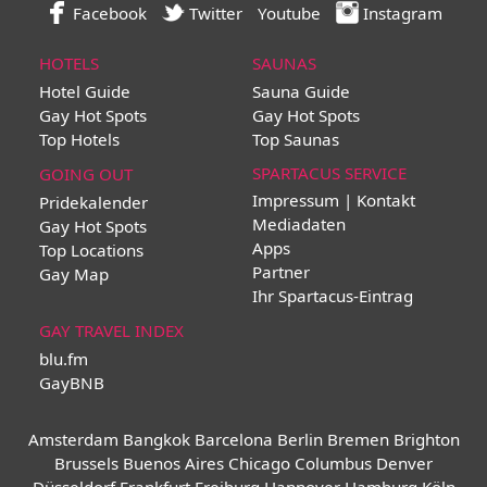
Facebook
Twitter
Youtube
Instagram
HOTELS
SAUNAS
Hotel Guide
Sauna Guide
Gay Hot Spots
Gay Hot Spots
Top Hotels
Top Saunas
SPARTACUS SERVICE
GOING OUT
Impressum | Kontakt
Pridekalender
Mediadaten
Gay Hot Spots
Apps
Top Locations
Partner
Gay Map
Ihr Spartacus-Eintrag
GAY TRAVEL INDEX
blu.fm
GayBNB
Amsterdam
Bangkok
Barcelona
Berlin
Bremen
Brighton
Brussels
Buenos Aires
Chicago
Columbus
Denver