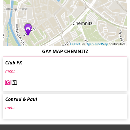
Leaflet
| ©
OpenStreetMap
contributors
GAY MAP CHEMNITZ
Club FX
mehr…
Conrad & Paul
mehr…