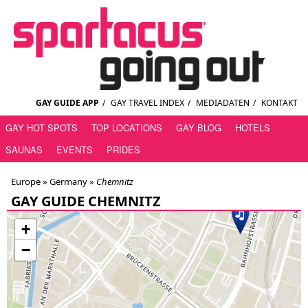
GAY GUIDE APP
/
GAY TRAVEL INDEX
/
MEDIADATEN
/
KONTAKT
GAY HOT SPOTS
TOP LOCATIONS
GAY BLOG
HOTELS
SAUNAS
EVENTS
PRIDES
Europe »
Germany
»
Chemnitz
GAY GUIDE CHEMNITZ
+
−