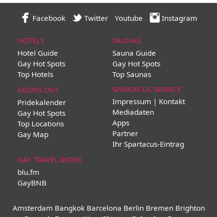
Facebook
Twitter
Youtube
Instagram
HOTELS
SAUNAS
Hotel Guide
Sauna Guide
Gay Hot Spots
Gay Hot Spots
Top Hotels
Top Saunas
SPARTACUS SERVICE
GOING OUT
Impressum | Kontakt
Pridekalender
Mediadaten
Gay Hot Spots
Apps
Top Locations
Partner
Gay Map
Ihr Spartacus-Eintrag
GAY TRAVEL INDEX
blu.fm
GayBNB
Amsterdam
Bangkok
Barcelona
Berlin
Bremen
Brighton