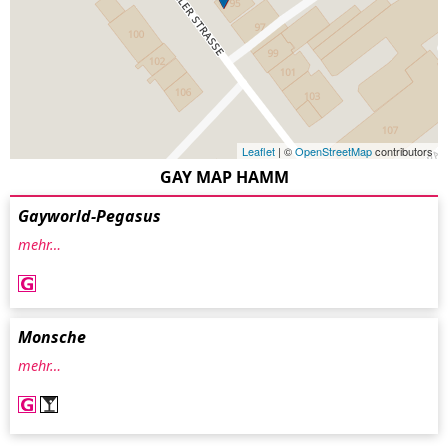
Leaflet
| ©
OpenStreetMap
contributors
GAY MAP HAMM
Gayworld-Pegasus
mehr…
Monsche
mehr…