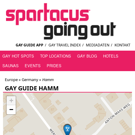
GAY GUIDE APP
/
GAY TRAVEL INDEX
/
MEDIADATEN
/
KONTAKT
GAY HOT SPOTS
TOP LOCATIONS
GAY BLOG
HOTELS
SAUNAS
EVENTS
PRIDES
Europe »
Germany
»
Hamm
GAY GUIDE HAMM
+
−