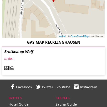
Leaflet
| ©
OpenStreetMap
contributors
GAY MAP RECKLINGHAUSEN
Erotikshop Wolf
mehr…
Facebook
Twitter
Youtube
Instagram
HOTELS
SAUNAS
Hotel Guide
Sauna Guide