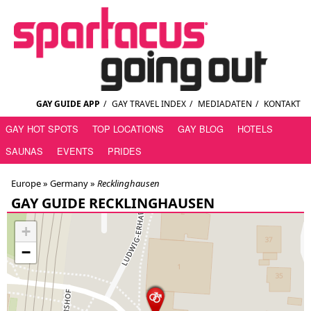
GAY GUIDE APP
/
GAY TRAVEL INDEX
/
MEDIADATEN
/
KONTAKT
GAY HOT SPOTS
TOP LOCATIONS
GAY BLOG
HOTELS
SAUNAS
EVENTS
PRIDES
Europe »
Germany
»
Recklinghausen
GAY GUIDE RECKLINGHAUSEN
+
−