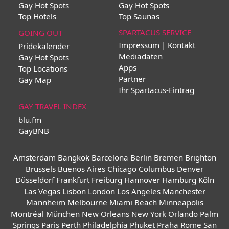
Gay Hot Spots
Gay Hot Spots
Top Hotels
Top Saunas
SPARTACUS SERVICE
GOING OUT
Impressum | Kontakt
Pridekalender
Mediadaten
Gay Hot Spots
Apps
Top Locations
Partner
Gay Map
Ihr Spartacus-Eintrag
GAY TRAVEL INDEX
blu.fm
GayBNB
Amsterdam
Bangkok
Barcelona
Berlin
Bremen
Brighton
Brussels
Buenos Aires
Chicago
Columbus
Denver
Düsseldorf
Frankfurt
Freiburg
Hannover
Hamburg
Köln
Las Vegas
Lisbon
London
Los Angeles
Manchester
Mannheim
Melbourne
Miami Beach
Minneapolis
Montréal
München
New Orleans
New York
Orlando
Palm
Springs
Paris
Perth
Philadelphia
Phuket
Praha
Rome
San