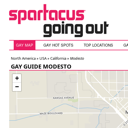
GAY MAP
GAY HOT SPOTS
TOP LOCATIONS
G
North America »
USA
»
California
»
Modesto
GAY GUIDE MODESTO
+
−