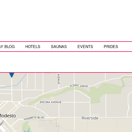
AY BLOG
HOTELS
SAUNAS
EVENTS
PRIDES