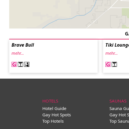
G
Brave Bull
Tiki Loung
mehr…
mehr…
HOTELS
SAUNAS
Hotel Guide
Sauna Gu
Gay Hot Spots
Gay Hot 
Top Hotels
Top Saun