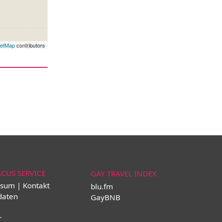
eetMap
contributors
ACUS SERVICE
GAY TRAVEL INDEX
sum | Kontakt
blu.fm
daten
GayBNB
r