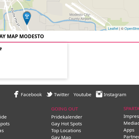
Leaflet
| ©
OpenStr
AY MAP MODESTO
e
Facebook
Twitter
Youtube
Instagram
SPART
GOING OUT
Impres
ide
Pridekalender
Media
Spots
Gay Hot Spots
Apps
as
Top Locations
Partne
Gay Map