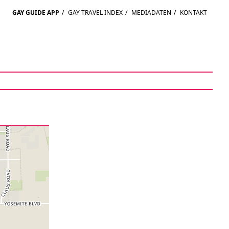
GAY GUIDE APP
/
GAY TRAVEL INDEX
/
MEDIADATEN
/
KONTAKT