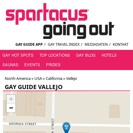
GAY GUIDE APP
/
GAY TRAVEL INDEX
/
MEDIADATEN
/
KONTAKT
GAY HOT SPOTS
TOP LOCATIONS
GAY BLOG
HOTELS
SAUNAS
EVENTS
PRIDES
North America »
USA
»
California
»
Vallejo
GAY GUIDE VALLEJO
+
−