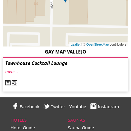
Leaflet
| ©
OpenStreetMap
contributors
GAY MAP VALLEJO
Townhouse Cocktail Lounge
mehr…
Facebook
Twitter
Youtube
Instagram
HOTELS
SAUNAS
Hotel Guide
Sauna Guide