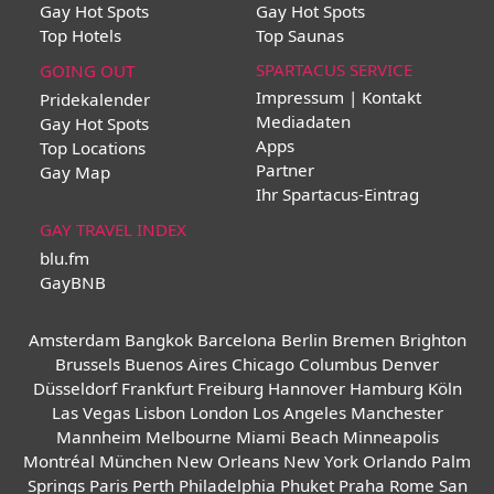
Gay Hot Spots
Gay Hot Spots
Top Hotels
Top Saunas
SPARTACUS SERVICE
GOING OUT
Impressum | Kontakt
Pridekalender
Mediadaten
Gay Hot Spots
Apps
Top Locations
Partner
Gay Map
Ihr Spartacus-Eintrag
GAY TRAVEL INDEX
blu.fm
GayBNB
Amsterdam
Bangkok
Barcelona
Berlin
Bremen
Brighton
Brussels
Buenos Aires
Chicago
Columbus
Denver
Düsseldorf
Frankfurt
Freiburg
Hannover
Hamburg
Köln
Las Vegas
Lisbon
London
Los Angeles
Manchester
Mannheim
Melbourne
Miami Beach
Minneapolis
Montréal
München
New Orleans
New York
Orlando
Palm
Springs
Paris
Perth
Philadelphia
Phuket
Praha
Rome
San