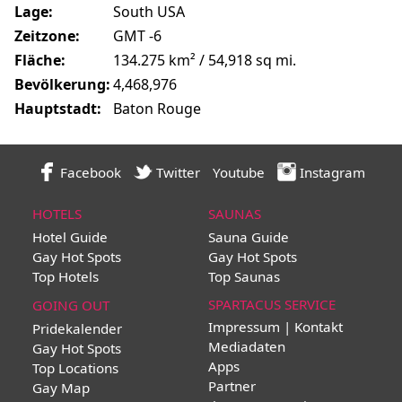
Lage:
South USA
Zeitzone:
GMT -6
Fläche:
134.275 km² / 54,918 sq mi.
Bevölkerung:
4,468,976
Hauptstadt:
Baton Rouge
Facebook
Twitter
Youtube
Instagram
HOTELS
SAUNAS
Hotel Guide
Sauna Guide
Gay Hot Spots
Gay Hot Spots
Top Hotels
Top Saunas
SPARTACUS SERVICE
GOING OUT
Impressum | Kontakt
Pridekalender
Mediadaten
Gay Hot Spots
Apps
Top Locations
Partner
Gay Map