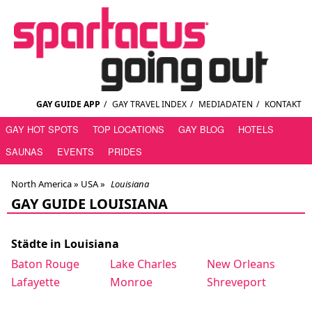
GAY GUIDE APP
/
GAY TRAVEL INDEX
/
MEDIADATEN
/
KONTAKT
GAY HOT SPOTS
TOP LOCATIONS
GAY BLOG
HOTELS
SAUNAS
EVENTS
PRIDES
North America »
USA
»
Louisiana
GAY GUIDE LOUISIANA
Städte in Louisiana
Baton Rouge
Lake Charles
New Orleans
Lafayette
Monroe
Shreveport