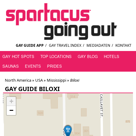
GAY GUIDE APP
/
GAY TRAVEL INDEX
/
MEDIADATEN
/
KONTAKT
GAY HOT SPOTS
TOP LOCATIONS
GAY BLOG
HOTELS
SAUNAS
EVENTS
PRIDES
North America »
USA
»
Mississippi
»
Biloxi
GAY GUIDE BILOXI
+
−