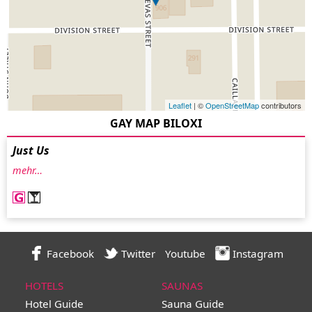
Leaflet
| ©
OpenStreetMap
contributors
GAY MAP BILOXI
Just Us
mehr…
Facebook
Twitter
Youtube
Instagram
HOTELS
SAUNAS
Hotel Guide
Sauna Guide