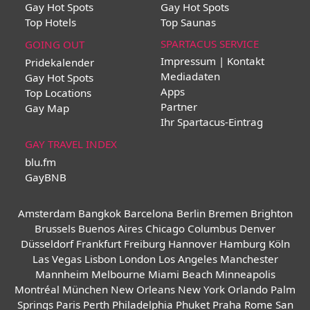
Gay Hot Spots
Gay Hot Spots
Top Hotels
Top Saunas
SPARTACUS SERVICE
GOING OUT
Impressum | Kontakt
Pridekalender
Mediadaten
Gay Hot Spots
Apps
Top Locations
Partner
Gay Map
Ihr Spartacus-Eintrag
GAY TRAVEL INDEX
blu.fm
GayBNB
Amsterdam
Bangkok
Barcelona
Berlin
Bremen
Brighton
Brussels
Buenos Aires
Chicago
Columbus
Denver
Düsseldorf
Frankfurt
Freiburg
Hannover
Hamburg
Köln
Las Vegas
Lisbon
London
Los Angeles
Manchester
Mannheim
Melbourne
Miami Beach
Minneapolis
Montréal
München
New Orleans
New York
Orlando
Palm
Springs
Paris
Perth
Philadelphia
Phuket
Praha
Rome
San