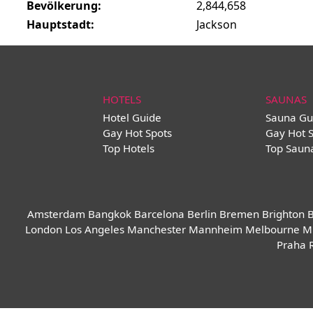
Bevölkerung:
2,844,658
Hauptstadt:
Jackson
HOTELS
SAUNAS
Hotel Guide
Sauna Gu
Gay Hot Spots
Gay Hot 
Top Hotels
Top Saun
Amsterdam
Bangkok
Barcelona
Berlin
Bremen
Brighton
B
London
Los Angeles
Manchester
Mannheim
Melbourne
M
Praha