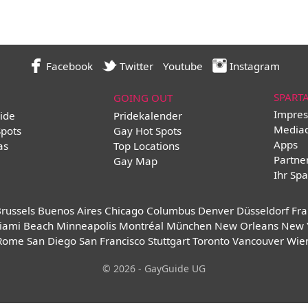
Facebook
Twitter
Youtube
Instagram
SPART
GOING OUT
Impres
ide
Pridekalender
Media
Spots
Gay Hot Spots
Apps
as
Top Locations
Partne
Gay Map
Ihr Spa
russels
Buenos Aires
Chicago
Columbus
Denver
Düsseldorf
Fra
iami Beach
Minneapolis
Montréal
München
New Orleans
New 
Rome
San Diego
San Francisco
Stuttgart
Toronto
Vancouver
Wie
© 2026 - GayGuide UG