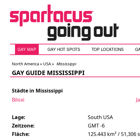
GAY MAP
GAY HOT SPOTS
TOP LOCATIONS
G
North America »
USA
»
Mississippi
GAY GUIDE MISSISSIPPI
Städte in Mississippi
Biloxi
J
Lage:
South USA
Zeitzone:
GMT -6
Fläche:
125.443 km² / 51,306 s