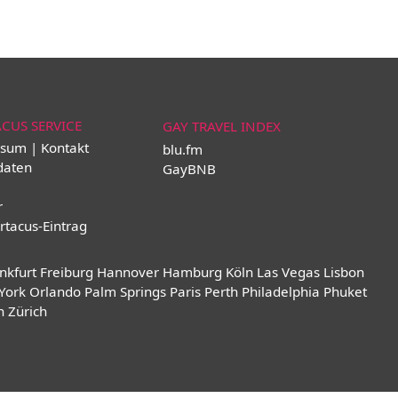
ACUS SERVICE
GAY TRAVEL INDEX
sum | Kontakt
blu.fm
daten
GayBNB
r
rtacus-Eintrag
nkfurt
Freiburg
Hannover
Hamburg
Köln
Las Vegas
Lisbon
York
Orlando
Palm Springs
Paris
Perth
Philadelphia
Phuket
n
Zürich