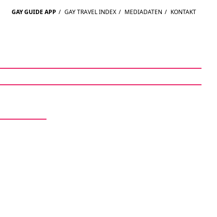
GAY GUIDE APP
/
GAY TRAVEL INDEX
/
MEDIADATEN
/
KONTAKT