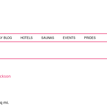
AY BLOG
HOTELS
SAUNAS
EVENTS
PRIDES
ackson
q mi.