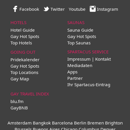
Facebook
Twitter
Youtube
Instagram
HOTELS
SAUNAS
Hotel Guide
Sauna Guide
Gay Hot Spots
Gay Hot Spots
Top Hotels
Top Saunas
SPARTACUS SERVICE
GOING OUT
Impressum | Kontakt
Pridekalender
Mediadaten
Gay Hot Spots
Apps
Top Locations
Partner
Gay Map
Ihr Spartacus-Eintrag
GAY TRAVEL INDEX
blu.fm
GayBNB
Amsterdam
Bangkok
Barcelona
Berlin
Bremen
Brighton
Brussels
Buenos Aires
Chicago
Columbus
Denver