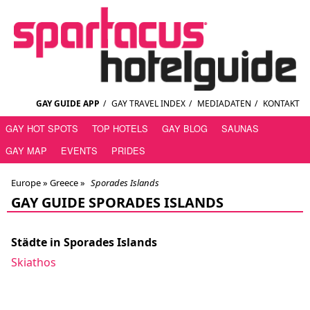
GAY GUIDE APP
/
GAY TRAVEL INDEX
/
MEDIADATEN
/
KONTAKT
GAY HOT SPOTS
TOP HOTELS
GAY BLOG
SAUNAS
GAY MAP
EVENTS
PRIDES
Europe »
Greece
»
Sporades Islands
GAY GUIDE SPORADES ISLANDS
Städte in Sporades Islands
Skiathos