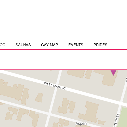
LOG
SAUNAS
GAY MAP
EVENTS
PRIDES