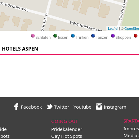
Leaflet
| ©
OpenStr
Schlafen
Essen
Trinken
Tanzen
Shoppen
HOTELS ASPEN
Facebook
Twitter
Youtube
Instagram
SPART
GOING OUT
Impres
ide
Pridekalender
Media
Spots
Gay Hot Spots