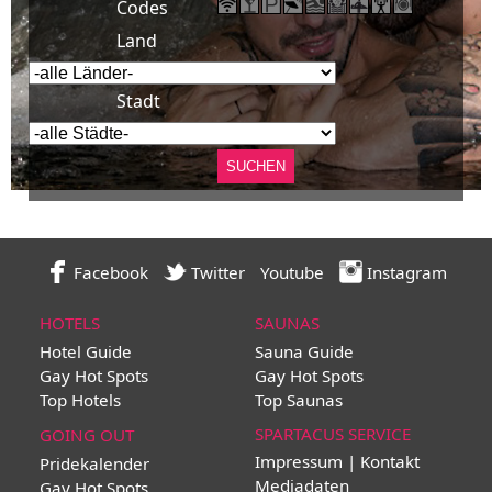
Codes
Land
Stadt
Facebook
Twitter
Youtube
Instagram
HOTELS
SAUNAS
Hotel Guide
Sauna Guide
Gay Hot Spots
Gay Hot Spots
Top Hotels
Top Saunas
SPARTACUS SERVICE
GOING OUT
Impressum | Kontakt
Pridekalender
Mediadaten
Gay Hot Spots