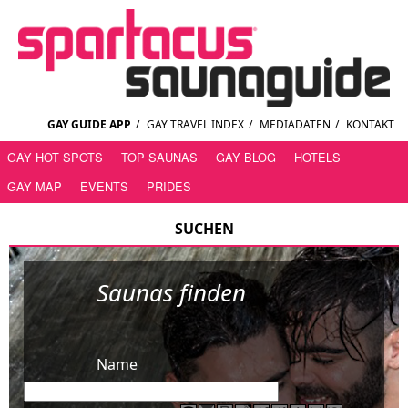
GAY GUIDE APP
/
GAY TRAVEL INDEX
/
MEDIADATEN
/
KONTAKT
GAY HOT SPOTS
TOP SAUNAS
GAY BLOG
HOTELS
GAY MAP
EVENTS
PRIDES
SUCHEN
Saunas finden
Name