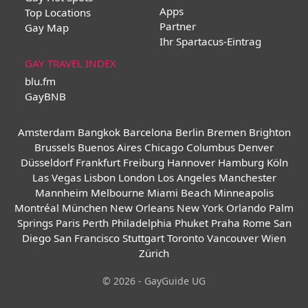
Apps
Top Locations
Partner
Gay Map
Ihr Spartacus-Eintrag
GAY TRAVEL INDEX
blu.fm
GayBNB
Amsterdam
Bangkok
Barcelona
Berlin
Bremen
Brighton
Brussels
Buenos Aires
Chicago
Columbus
Denver
Düsseldorf
Frankfurt
Freiburg
Hannover
Hamburg
Köln
Las Vegas
Lisbon
London
Los Angeles
Manchester
Mannheim
Melbourne
Miami Beach
Minneapolis
Montréal
München
New Orleans
New York
Orlando
Palm
Springs
Paris
Perth
Philadelphia
Phuket
Praha
Rome
San
Diego
San Francisco
Stuttgart
Toronto
Vancouver
Wien
Zürich
© 2026 - GayGuide UG