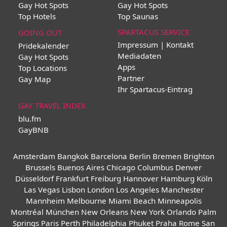
Gay Hot Spots
Gay Hot Spots
Top Hotels
Top Saunas
SPARTACUS SERVICE
GOING OUT
Impressum | Kontakt
Pridekalender
Mediadaten
Gay Hot Spots
Apps
Top Locations
Partner
Gay Map
Ihr Spartacus-Eintrag
GAY TRAVEL INDEX
blu.fm
GayBNB
Amsterdam
Bangkok
Barcelona
Berlin
Bremen
Brighton
Brussels
Buenos Aires
Chicago
Columbus
Denver
Düsseldorf
Frankfurt
Freiburg
Hannover
Hamburg
Köln
Las Vegas
Lisbon
London
Los Angeles
Manchester
Mannheim
Melbourne
Miami Beach
Minneapolis
Montréal
München
New Orleans
New York
Orlando
Palm
Springs
Paris
Perth
Philadelphia
Phuket
Praha
Rome
San