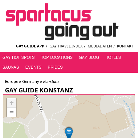
GAY GUIDE APP
/
GAY TRAVEL INDEX
/
MEDIADATEN
/
KONTAKT
GAY HOT SPOTS
TOP LOCATIONS
GAY BLOG
HOTELS
SAUNAS
EVENTS
PRIDES
Europe »
Germany
»
Konstanz
GAY GUIDE KONSTANZ
+
−