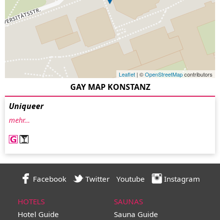
Leaflet
| ©
OpenStreetMap
contributors
GAY MAP KONSTANZ
Uniqueer
mehr…
Facebook
Twitter
Youtube
Instagram
HOTELS
SAUNAS
Hotel Guide
Sauna Guide