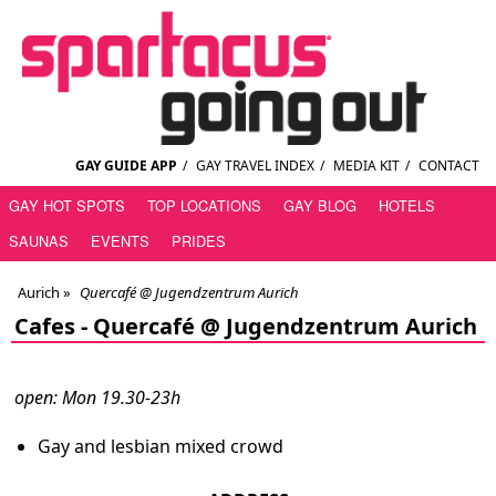
GAY GUIDE APP
/
GAY TRAVEL INDEX
/
MEDIA KIT
/
CONTACT
GAY HOT SPOTS
TOP LOCATIONS
GAY BLOG
HOTELS
SAUNAS
EVENTS
PRIDES
Aurich
»
Quercafé @ Jugendzentrum Aurich
Cafes -
Quercafé @ Jugendzentrum Aurich
open: Mon 19.30-23h
Gay and lesbian mixed crowd