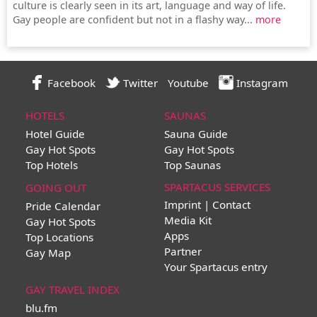
culture is clearly seen in its art, language and way of life.
Gay people are confident but not in a flashy way...
more
Facebook
Twitter
Youtube
Instagram
HOTELS
SAUNAS
Hotel Guide
Sauna Guide
Gay Hot Spots
Gay Hot Spots
Top Hotels
Top Saunas
SPARTACUS SERVICES
GOING OUT
Imprint | Contact
Pride Calendar
Media Kit
Gay Hot Spots
Apps
Top Locations
Partner
Gay Map
Your Spartacus entry
GAY TRAVEL INDEX
blu.fm