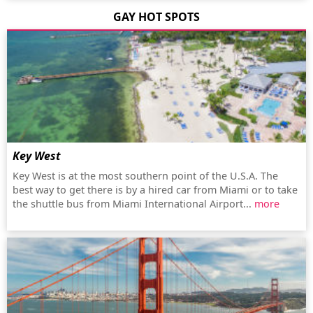
GAY HOT SPOTS
Key West
Key West is at the most southern point of the U.S.A. The
best way to get there is by a hired car from Miami or to take
the shuttle bus from Miami International Airport...
more