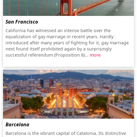
San Francisco
California has witnessed an intense battle over the
equalization of gay marriage in recent years. Hardly
introduced after many years of fighting for it, gay marriage
next found itself prohibited again by a surprisingly
successful referendum (Proposition 8)...
more
Barcelona
Barcelona is the vibrant capital of Catalonia. Its distinctive