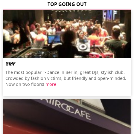
TOP GOING OUT
GMF
The most popular T-Dance in Berlin, great DJs, stylish club.
Crowded by fashion victims, but friendly and open-minded.
Now on two floors!
more