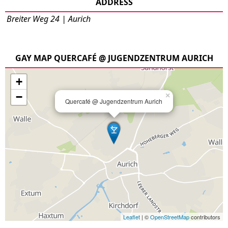
ADDRESS
Breiter Weg 24 | Aurich
GAY MAP QUERCAFÉ @ JUGENDZENTRUM AURICH
+
−
×
Quercafé @ Jugendzentrum Aurich
Leaflet
| ©
OpenStreetMap
contributors