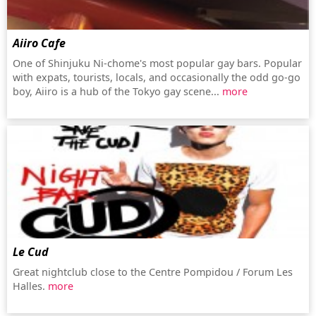
Aiiro Cafe
One of Shinjuku Ni-chome's most popular gay bars. Popular
with expats, tourists, locals, and occasionally the odd go-go
boy, Aiiro is a hub of the Tokyo gay scene...
more
Le Cud
Great nightclub close to the Centre Pompidou / Forum Les
Halles.
more