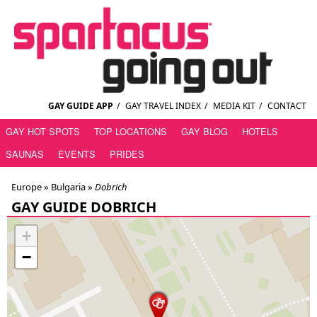
GAY GUIDE APP
/
GAY TRAVEL INDEX
/
MEDIA KIT
/
CONTACT
GAY HOT SPOTS
TOP LOCATIONS
GAY BLOG
HOTELS
SAUNAS
EVENTS
PRIDES
Europe »
Bulgaria
»
Dobrich
GAY GUIDE DOBRICH
+
−