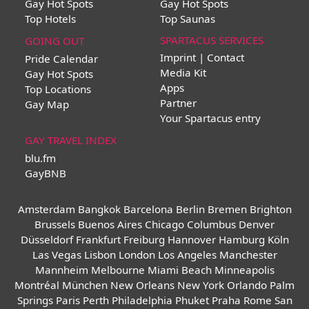
Gay Hot Spots
Gay Hot Spots
Top Hotels
Top Saunas
SPARTACUS SERVICES
GOING OUT
Imprint | Contact
Pride Calendar
Media Kit
Gay Hot Spots
Apps
Top Locations
Partner
Gay Map
Your Spartacus entry
GAY TRAVEL INDEX
blu.fm
GayBNB
Amsterdam
Bangkok
Barcelona
Berlin
Bremen
Brighton
Brussels
Buenos Aires
Chicago
Columbus
Denver
Düsseldorf
Frankfurt
Freiburg
Hannover
Hamburg
Köln
Las Vegas
Lisbon
London
Los Angeles
Manchester
Mannheim
Melbourne
Miami Beach
Minneapolis
Montréal
München
New Orleans
New York
Orlando
Palm
Springs
Paris
Perth
Philadelphia
Phuket
Praha
Rome
San