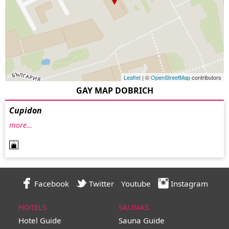
Leaflet
| ©
OpenStreetMap
contributors
GAY MAP DOBRICH
Cupidon
more…
Facebook
Twitter
Youtube
Instagram
HOTELS
SAUNAS
Hotel Guide
Sauna Guide