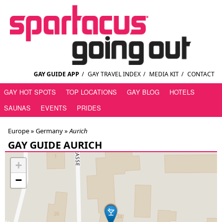
GAY GUIDE APP
/
GAY TRAVEL INDEX
/
MEDIA KIT
/
CONTACT
GAY HOT SPOTS
TOP LOCATIONS
GAY BLOG
HOTELS
SAUNAS
EVENTS
PRIDES
Europe »
Germany
»
Aurich
GAY GUIDE AURICH
+
−