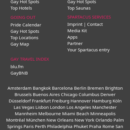
Gay Hot Spots
Gay Hot Spots
Top Hotels
Top Saunas
SPARTACUS SERVICES
GOING OUT
Imprint | Contact
Pride Calendar
Media Kit
Gay Hot Spots
Apps
Top Locations
Partner
Gay Map
Your Spartacus entry
GAY TRAVEL INDEX
blu.fm
GayBNB
Amsterdam
Bangkok
Barcelona
Berlin
Bremen
Brighton
Brussels
Buenos Aires
Chicago
Columbus
Denver
Düsseldorf
Frankfurt
Freiburg
Hannover
Hamburg
Köln
Las Vegas
Lisbon
London
Los Angeles
Manchester
Mannheim
Melbourne
Miami Beach
Minneapolis
Montréal
München
New Orleans
New York
Orlando
Palm
Springs
Paris
Perth
Philadelphia
Phuket
Praha
Rome
San