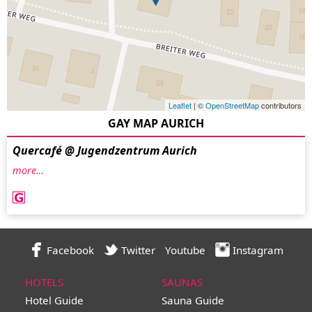
Leaflet
| ©
OpenStreetMap
contributors
GAY MAP AURICH
Quercafé @ Jugendzentrum Aurich
more…
Facebook
Twitter
Youtube
Instagram
HOTELS
SAUNAS
Hotel Guide
Sauna Guide