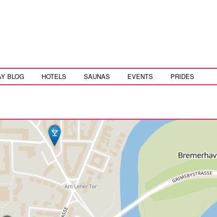
AY BLOG
HOTELS
SAUNAS
EVENTS
PRIDES