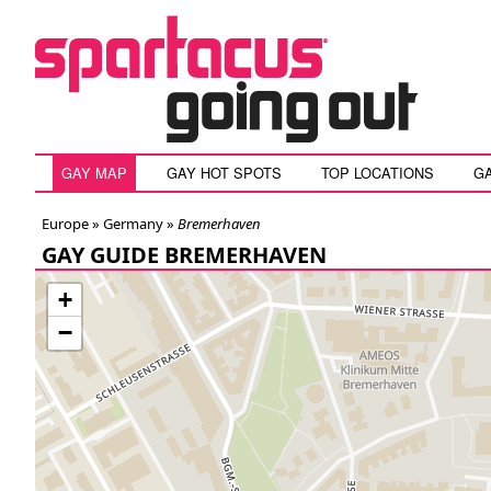
GAY MAP
GAY HOT SPOTS
TOP LOCATIONS
G
Europe »
Germany
»
Bremerhaven
GAY GUIDE BREMERHAVEN
+
−