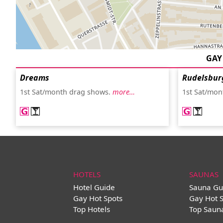
GAY
Dreams
Rudelsbur
1st Sat/month drag shows.
more…
1st Sat/mon
HOTELS
SAUNAS
Hotel Guide
Sauna Gu
Gay Hot Spots
Gay Hot 
Top Hotels
Top Saun