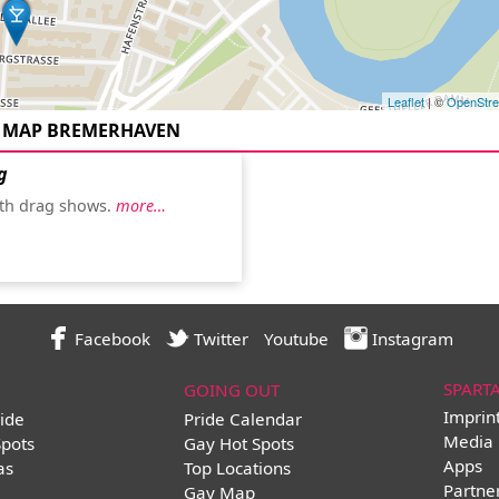
Leaflet
| ©
OpenStr
 MAP BREMERHAVEN
g
th drag shows.
more…
Facebook
Twitter
Youtube
Instagram
SPART
GOING OUT
Imprin
ide
Pride Calendar
Media 
Spots
Gay Hot Spots
Apps
as
Top Locations
Partne
Gay Map