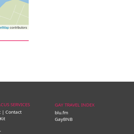
eetMap
contributors
ACUS SERVICES
GAY TRAVEL INDEX
t | Contact
blu.fm
Kit
GayBNB
r