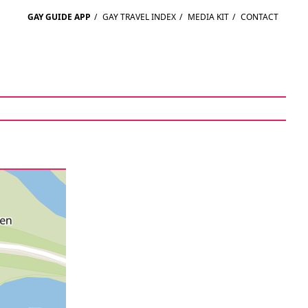
GAY GUIDE APP
/
GAY TRAVEL INDEX
/
MEDIA KIT
/
CONTACT