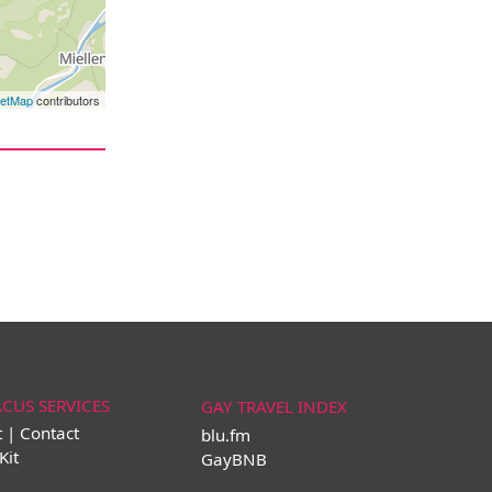
eetMap
contributors
ACUS SERVICES
GAY TRAVEL INDEX
t | Contact
blu.fm
Kit
GayBNB