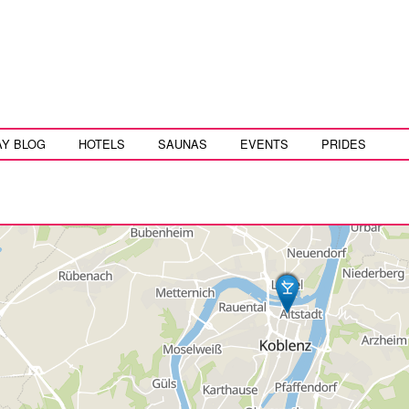
AY BLOG
HOTELS
SAUNAS
EVENTS
PRIDES