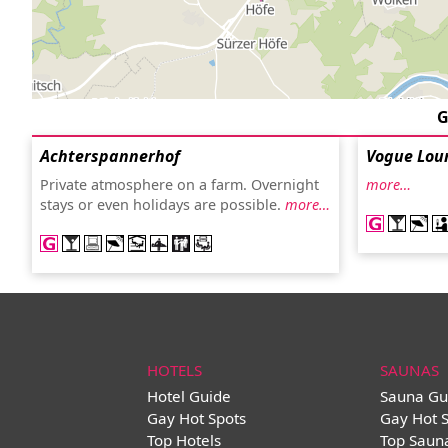
G
Achterspannerhof
Vogue Lou
Private atmosphere on a farm. Overnight
more…
stays or even holidays are possible.
more…
HOTELS
SAUNAS
Hotel Guide
Sauna Gu
Gay Hot Spots
Gay Hot 
Top Hotels
Top Saun