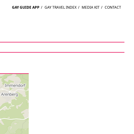
GAY GUIDE APP
/
GAY TRAVEL INDEX
/
MEDIA KIT
/
CONTACT