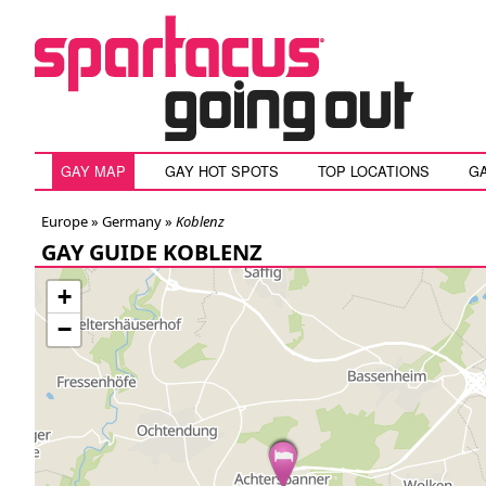
GAY MAP
GAY HOT SPOTS
TOP LOCATIONS
G
Europe »
Germany
»
Koblenz
GAY GUIDE KOBLENZ
+
−