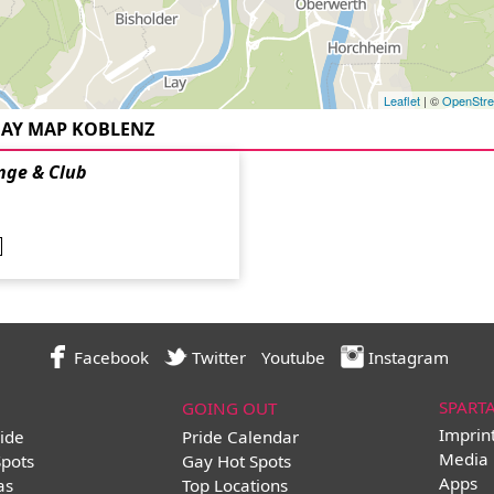
Leaflet
| ©
OpenStr
AY MAP KOBLENZ
nge & Club
Facebook
Twitter
Youtube
Instagram
SPART
GOING OUT
Imprin
ide
Pride Calendar
Media 
Spots
Gay Hot Spots
Apps
as
Top Locations