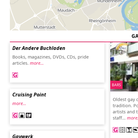
G
Der Andere Buchladen
Books, magazines, DVDs, CDs, pride
articles.
more…
BARS
Cruising Point
Oldest gay c
more…
tradition. P
artists and 
staff...
more
Gaywerk