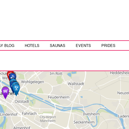
AY BLOG
HOTELS
SAUNAS
EVENTS
PRIDES