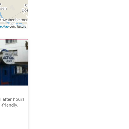
eetMap
contributors
l after hours
friendly.