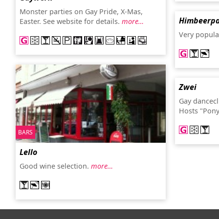
Monster parties on Gay Pride, X-Mas,
Himbeerpa
Easter. See website for details.
more…
Very popula
Zwei
Gay dancecl
Hosts "Pony
BARS
Lello
Good wine selection.
more…