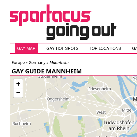
GAY MAP
GAY HOT SPOTS
TOP LOCATIONS
G
Europe »
Germany
»
Mannheim
GAY GUIDE MANNHEIM
+
−