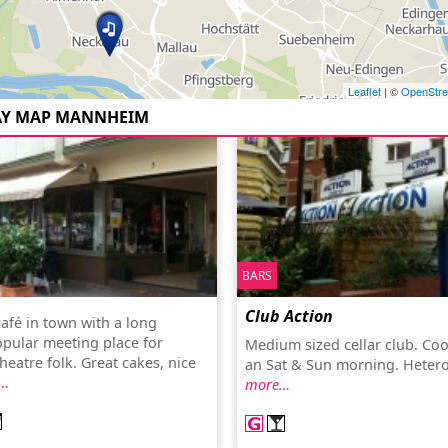
Leaflet
| ©
OpenStr
AY MAP MANNHEIM
BARS
Club Action
afé in town with a long
opular meeting place for
Medium sized cellar club. Coo
theatre folk. Great cakes, nice
an Sat & Sun morning. Hetero-
…
more…