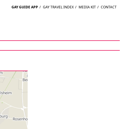
GAY GUIDE APP
/
GAY TRAVEL INDEX
/
MEDIA KIT
/
CONTACT