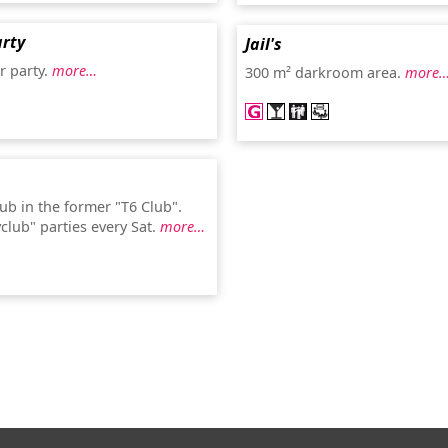
rty
Jail's
r party.
more…
300 m² darkroom area.
more
ub in the former "T6 Club".
club" parties every Sat.
more…