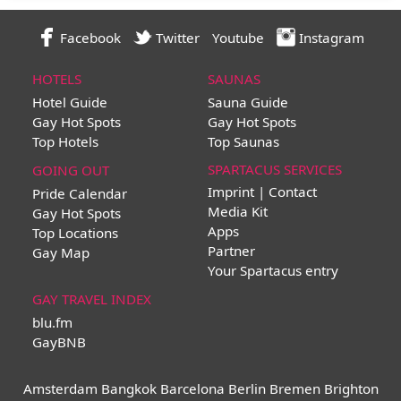
Facebook
Twitter
Youtube
Instagram
HOTELS
SAUNAS
Hotel Guide
Sauna Guide
Gay Hot Spots
Gay Hot Spots
Top Hotels
Top Saunas
SPARTACUS SERVICES
GOING OUT
Imprint | Contact
Pride Calendar
Media Kit
Gay Hot Spots
Apps
Top Locations
Partner
Gay Map
Your Spartacus entry
GAY TRAVEL INDEX
blu.fm
GayBNB
Amsterdam
Bangkok
Barcelona
Berlin
Bremen
Brighton