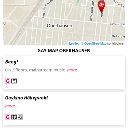
Leaflet
| ©
OpenStreetMap
contributors
GAY MAP OBERHAUSEN
Bang!
On 3 floors, mainstream music.
more…
Gaykino Höhepunkt
more…