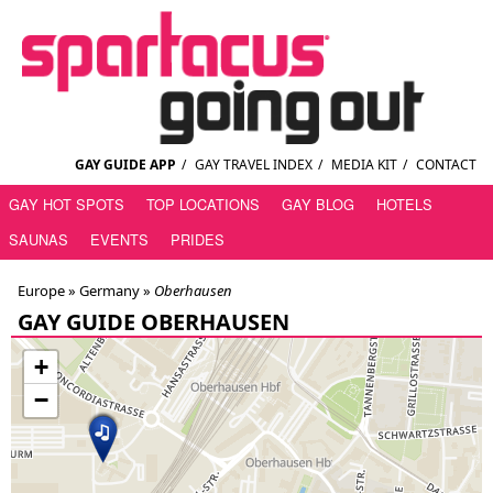
GAY GUIDE APP
/
GAY TRAVEL INDEX
/
MEDIA KIT
/
CONTACT
GAY HOT SPOTS
TOP LOCATIONS
GAY BLOG
HOTELS
SAUNAS
EVENTS
PRIDES
Europe »
Germany
»
Oberhausen
GAY GUIDE OBERHAUSEN
+
−