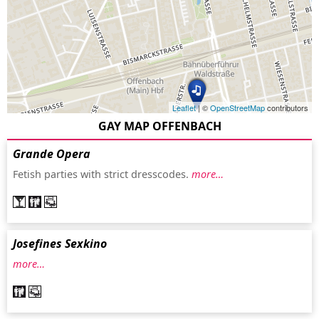
Leaflet
| ©
OpenStreetMap
contributors
GAY MAP OFFENBACH
Grande Opera
Fetish parties with strict dresscodes.
more…
Josefines Sexkino
more…