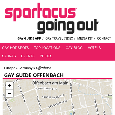
GAY GUIDE APP
/
GAY TRAVEL INDEX
/
MEDIA KIT
/
CONTACT
GAY HOT SPOTS
TOP LOCATIONS
GAY BLOG
HOTELS
SAUNAS
EVENTS
PRIDES
Europe »
Germany
»
Offenbach
GAY GUIDE OFFENBACH
+
−