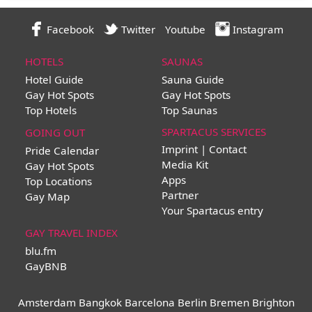
Facebook
Twitter
Youtube
Instagram
HOTELS
SAUNAS
Hotel Guide
Sauna Guide
Gay Hot Spots
Gay Hot Spots
Top Hotels
Top Saunas
SPARTACUS SERVICES
GOING OUT
Imprint | Contact
Pride Calendar
Media Kit
Gay Hot Spots
Apps
Top Locations
Partner
Gay Map
Your Spartacus entry
GAY TRAVEL INDEX
blu.fm
GayBNB
Amsterdam
Bangkok
Barcelona
Berlin
Bremen
Brighton