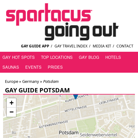
GAY GUIDE APP
/
GAY TRAVEL INDEX
/
MEDIA KIT
/
CONTACT
GAY HOT SPOTS
TOP LOCATIONS
GAY BLOG
HOTELS
SAUNAS
EVENTS
PRIDES
Europe »
Germany
»
Potsdam
GAY GUIDE POTSDAM
+
−