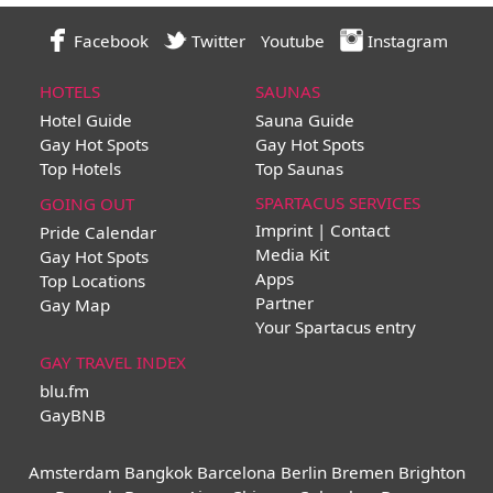
Facebook
Twitter
Youtube
Instagram
HOTELS
SAUNAS
Hotel Guide
Sauna Guide
Gay Hot Spots
Gay Hot Spots
Top Hotels
Top Saunas
SPARTACUS SERVICES
GOING OUT
Imprint | Contact
Pride Calendar
Media Kit
Gay Hot Spots
Apps
Top Locations
Partner
Gay Map
Your Spartacus entry
GAY TRAVEL INDEX
blu.fm
GayBNB
Amsterdam
Bangkok
Barcelona
Berlin
Bremen
Brighton