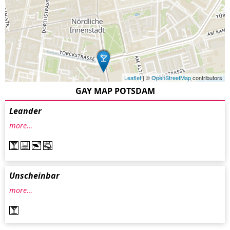
Leaflet
| ©
OpenStreetMap
contributors
GAY MAP POTSDAM
Leander
more…
Unscheinbar
more…