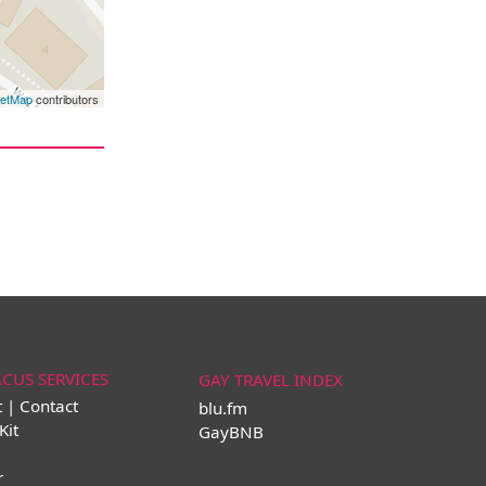
eetMap
contributors
ACUS SERVICES
GAY TRAVEL INDEX
t | Contact
blu.fm
Kit
GayBNB
r