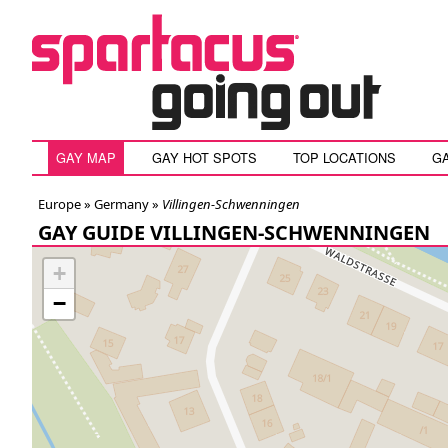
GAY MAP
GAY HOT SPOTS
TOP LOCATIONS
G
Europe »
Germany
»
Villingen-Schwenningen
GAY GUIDE VILLINGEN-SCHWENNINGEN
+
−