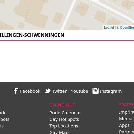
Leaflet
| ©
OpenStr
VILLINGEN-SCHWENNINGEN
Facebook
Twitter
Youtube
Instagram
SPART
GOING OUT
Imprin
ide
Pride Calendar
Media 
Spots
Gay Hot Spots
Apps
as
Top Locations
Partne
Gay Map