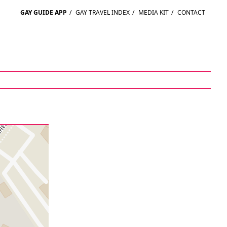
GAY GUIDE APP
/
GAY TRAVEL INDEX
/
MEDIA KIT
/
CONTACT