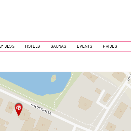
AY BLOG
HOTELS
SAUNAS
EVENTS
PRIDES