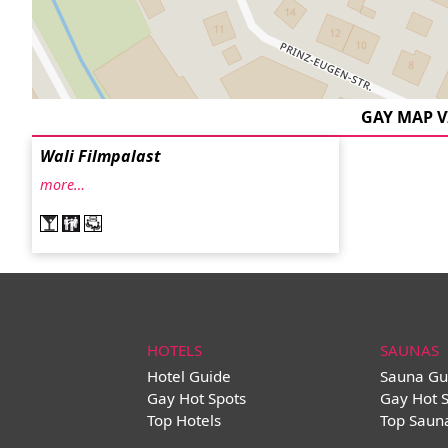
GAY MAP 
Wali Filmpalast
more…
HOTELS
SAUNAS
Hotel Guide
Sauna Gu
Gay Hot Spots
Gay Hot 
Top Hotels
Top Saun