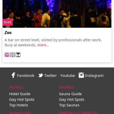
BARS
Zoo
A bar on street level, visited by professionals after work.
Busy at weekends.
more…
Facebook
Twitter
Youtube
Instagram
HOTELS
SAUNAS
Hotel Guide
Sauna Guide
Gay Hot Spots
Gay Hot Spots
Top Hotels
Top Saunas
SPARTACUS SERVICES
GOING OUT