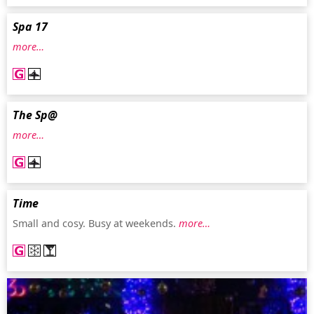
Spa 17
more…
The Sp@
more…
Time
Small and cosy. Busy at weekends.
more…