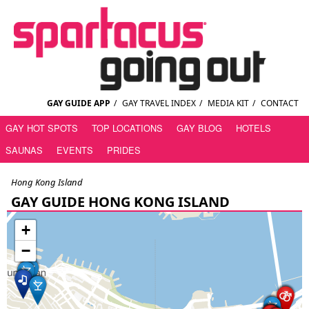
GAY GUIDE APP
/
GAY TRAVEL INDEX
/
MEDIA KIT
/
CONTACT
GAY HOT SPOTS
TOP LOCATIONS
GAY BLOG
HOTELS
SAUNAS
EVENTS
PRIDES
Hong Kong Island
GAY GUIDE HONG KONG ISLAND
+
−