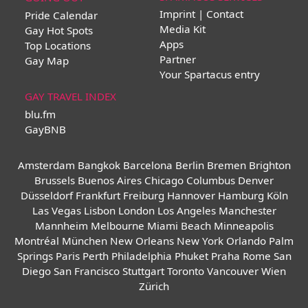
Imprint | Contact
Pride Calendar
Media Kit
Gay Hot Spots
Apps
Top Locations
Partner
Gay Map
Your Spartacus entry
GAY TRAVEL INDEX
blu.fm
GayBNB
Amsterdam
Bangkok
Barcelona
Berlin
Bremen
Brighton
Brussels
Buenos Aires
Chicago
Columbus
Denver
Düsseldorf
Frankfurt
Freiburg
Hannover
Hamburg
Köln
Las Vegas
Lisbon
London
Los Angeles
Manchester
Mannheim
Melbourne
Miami Beach
Minneapolis
Montréal
München
New Orleans
New York
Orlando
Palm
Springs
Paris
Perth
Philadelphia
Phuket
Praha
Rome
San
Diego
San Francisco
Stuttgart
Toronto
Vancouver
Wien
Zürich