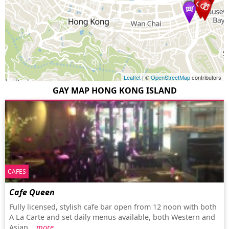
Leaflet
| ©
OpenStreetMap
contributors
GAY MAP HONG KONG ISLAND
CAFES
Cafe Queen
Fully licensed, stylish cafe bar open from 12 noon with both
A La Carte and set daily menus available, both Western and
Asian...
more…