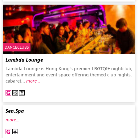
DANCECLUBS
Lambda Lounge
Lambda Lounge is Hong Kong's premier LBGTQI+ nightclub,
entertainment and event space offering themed club nights,
cabaret...
more…
Sen.Spa
more…