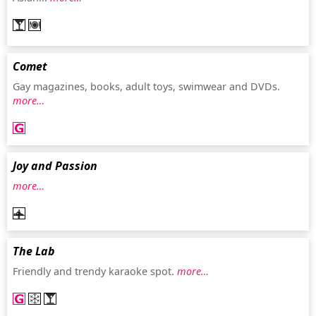
Comet
Gay magazines, books, adult toys, swimwear and DVDs.
more…
Joy and Passion
more…
The Lab
Friendly and trendy karaoke spot.
more…