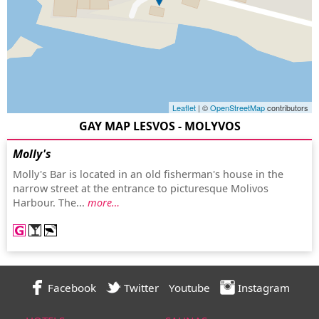
Leaflet
| ©
OpenStreetMap
contributors
GAY MAP LESVOS - MOLYVOS
Molly's
Molly's Bar is located in an old fisherman's house in the
narrow street at the entrance to picturesque Molivos
Harbour. The...
more…
Facebook
Twitter
Youtube
Instagram