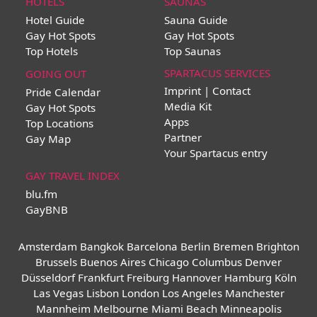
HOTELS
SAUNAS
Hotel Guide
Sauna Guide
Gay Hot Spots
Gay Hot Spots
Top Hotels
Top Saunas
SPARTACUS SERVICES
GOING OUT
Imprint | Contact
Pride Calendar
Media Kit
Gay Hot Spots
Apps
Top Locations
Partner
Gay Map
Your Spartacus entry
GAY TRAVEL INDEX
blu.fm
GayBNB
Amsterdam
Bangkok
Barcelona
Berlin
Bremen
Brighton
Brussels
Buenos Aires
Chicago
Columbus
Denver
Düsseldorf
Frankfurt
Freiburg
Hannover
Hamburg
Köln
Las Vegas
Lisbon
London
Los Angeles
Manchester
Mannheim
Melbourne
Miami Beach
Minneapolis