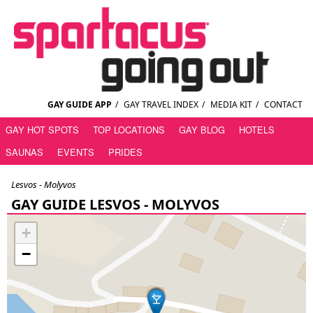
GAY GUIDE APP
/
GAY TRAVEL INDEX
/
MEDIA KIT
/
CONTACT
GAY HOT SPOTS
TOP LOCATIONS
GAY BLOG
HOTELS
SAUNAS
EVENTS
PRIDES
Lesvos - Molyvos
GAY GUIDE LESVOS - MOLYVOS
+
−