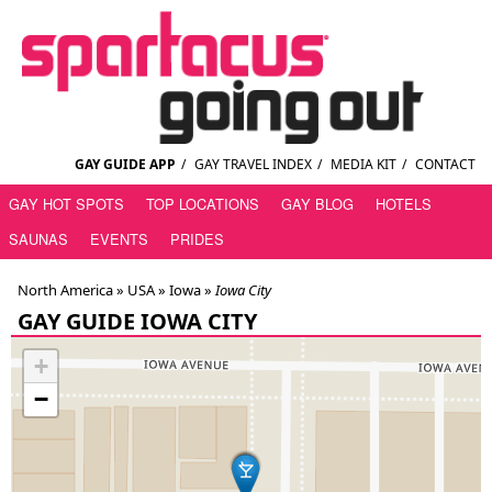
GAY GUIDE APP
/
GAY TRAVEL INDEX
/
MEDIA KIT
/
CONTACT
GAY HOT SPOTS
TOP LOCATIONS
GAY BLOG
HOTELS
SAUNAS
EVENTS
PRIDES
North America »
USA
»
Iowa
»
Iowa City
GAY GUIDE IOWA CITY
+
−