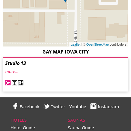
Leaflet
| ©
OpenStreetMap
contributors
GAY MAP IOWA CITY
Studio 13
more…
Facebook
Twitter
Youtube
Instagram
HOTELS
SAUNAS
Hotel Guide
Sauna Guide