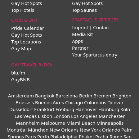
Gay Hot Spots
Gay Hot Spots
Top Hotels
Top Saunas
SPARTACUS SERVICES
GOING OUT
Imprint | Contact
Pride Calendar
Media Kit
Gay Hot Spots
Apps
Top Locations
Partner
Gay Map
Your Spartacus entry
GAY TRAVEL INDEX
blu.fm
GayBNB
Amsterdam
Bangkok
Barcelona
Berlin
Bremen
Brighton
Brussels
Buenos Aires
Chicago
Columbus
Denver
Düsseldorf
Frankfurt
Freiburg
Hannover
Hamburg
Köln
Las Vegas
Lisbon
London
Los Angeles
Manchester
Mannheim
Melbourne
Miami Beach
Minneapolis
Montréal
München
New Orleans
New York
Orlando
Palm
Springs
Paris
Perth
Philadelphia
Phuket
Praha
Rome
San