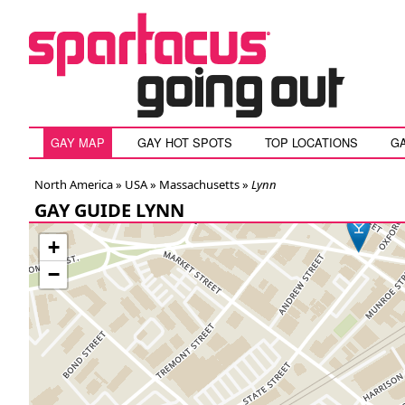
GAY MAP
GAY HOT SPOTS
TOP LOCATIONS
G
North America »
USA
»
Massachusetts
»
Lynn
GAY GUIDE LYNN
+
−