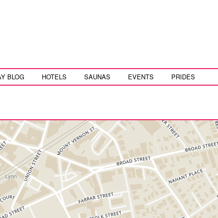
AY BLOG
HOTELS
SAUNAS
EVENTS
PRIDES