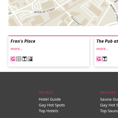
Fran's Place
The Pub at
more…
more…
HOTELS
SAUNAS
Hotel Guide
Sauna Gu
Gay Hot Spots
Gay Hot 
Top Hotels
Top Saun