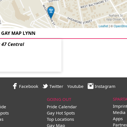
Leaflet
| ©
OpenStr
GAY MAP LYNN
 47 Central
Facebook
Twitter
Youtube
Instagram
SPART
GOING OUT
Imprin
ide
Pride Calendar
Media 
Spots
Gay Hot Spots
Apps
as
Top Locations
Partne
Gay Map