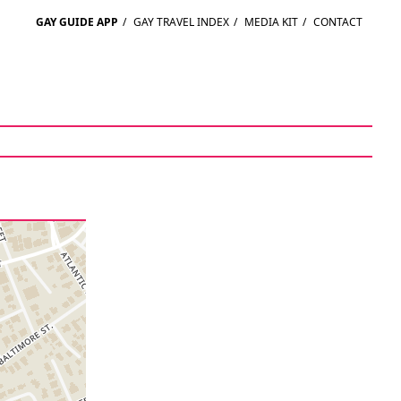
GAY GUIDE APP
/
GAY TRAVEL INDEX
/
MEDIA KIT
/
CONTACT