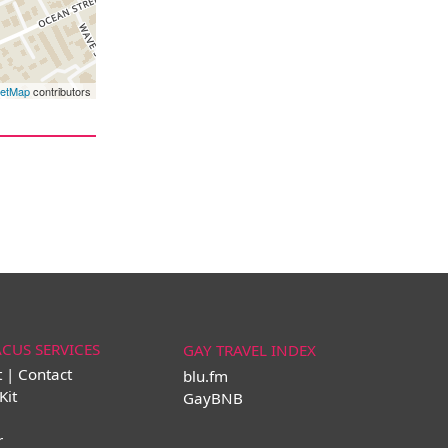
eetMap
contributors
ACUS SERVICES
GAY TRAVEL INDEX
t | Contact
blu.fm
Kit
GayBNB
r