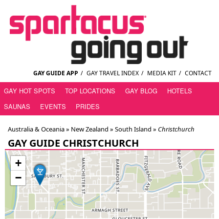
GAY GUIDE APP
/
GAY TRAVEL INDEX
/
MEDIA KIT
/
CONTACT
GAY HOT SPOTS
TOP LOCATIONS
GAY BLOG
HOTELS
SAUNAS
EVENTS
PRIDES
Australia & Oceania »
New Zealand
»
South Island
»
Christchurch
GAY GUIDE CHRISTCHURCH
+
−