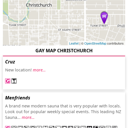
Leaflet
| ©
OpenStreetMap
contributors
GAY MAP CHRISTCHURCH
Cruz
New location!
more…
Menfriends
A brand new modern sauna that is very popular with locals.
Look out for popular weekly special events. This leading NZ
Sauna...
more…