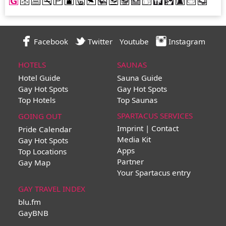
Facebook
Twitter
Youtube
Instagram
HOTELS
SAUNAS
Hotel Guide
Sauna Guide
Gay Hot Spots
Gay Hot Spots
Top Hotels
Top Saunas
SPARTACUS SERVICES
GOING OUT
Imprint | Contact
Pride Calendar
Media Kit
Gay Hot Spots
Apps
Top Locations
Partner
Gay Map
Your Spartacus entry
GAY TRAVEL INDEX
blu.fm
GayBNB