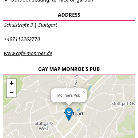
ADDRESS
Schulstraße 3 | Stuttgart
+497112262770
www.cafe-monroes.de
GAY MAP MONROE'S PUB
+
−
×
Monroe's Pub