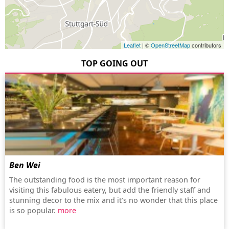
Leaflet
| ©
OpenStreetMap
contributors
TOP GOING OUT
Ben Wei
The outstanding food is the most important reason for
visiting this fabulous eatery, but add the friendly staff and
stunning decor to the mix and it’s no wonder that this place
is so popular.
more