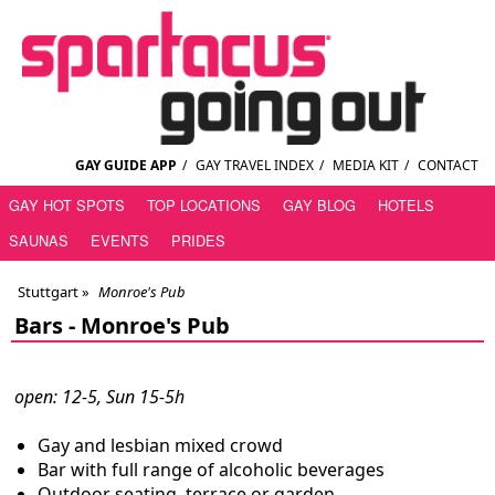
GAY GUIDE APP
/
GAY TRAVEL INDEX
/
MEDIA KIT
/
CONTACT
GAY HOT SPOTS
TOP LOCATIONS
GAY BLOG
HOTELS
SAUNAS
EVENTS
PRIDES
Stuttgart
»
Monroe's Pub
Bars -
Monroe's Pub
open: 12-5, Sun 15-5h
Gay and lesbian mixed crowd
Bar with full range of alcoholic beverages
Outdoor seating, terrace or garden