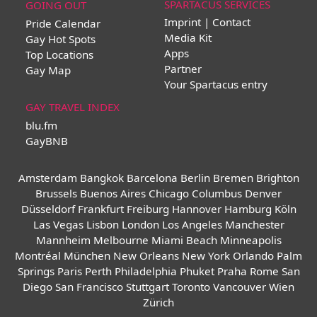
SPARTACUS SERVICES
GOING OUT
Imprint | Contact
Pride Calendar
Media Kit
Gay Hot Spots
Apps
Top Locations
Partner
Gay Map
Your Spartacus entry
GAY TRAVEL INDEX
blu.fm
GayBNB
Amsterdam
Bangkok
Barcelona
Berlin
Bremen
Brighton
Brussels
Buenos Aires
Chicago
Columbus
Denver
Düsseldorf
Frankfurt
Freiburg
Hannover
Hamburg
Köln
Las Vegas
Lisbon
London
Los Angeles
Manchester
Mannheim
Melbourne
Miami Beach
Minneapolis
Montréal
München
New Orleans
New York
Orlando
Palm
Springs
Paris
Perth
Philadelphia
Phuket
Praha
Rome
San
Diego
San Francisco
Stuttgart
Toronto
Vancouver
Wien
Zürich