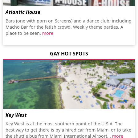
Atlantic House
Bars (one with porn on Screens) and a dance club, including
Macho Bar for the fetish crowd. Weekly theme parties. A
place to be seen.
more
GAY HOT SPOTS
Key West
Key West is at the most southern point of the U.S.A. The
best way to get there is by a hired car from Miami or to take
the shuttle bus from Miami International Airport...
more