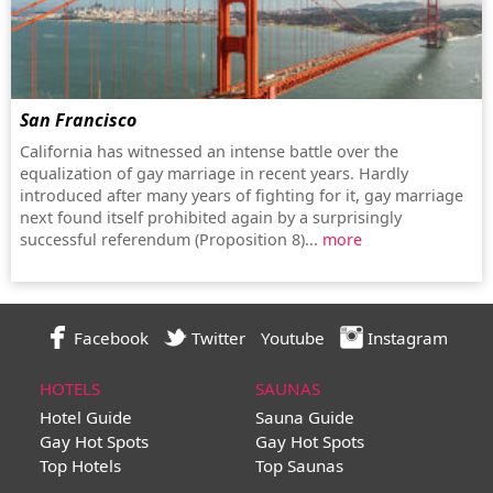
San Francisco
California has witnessed an intense battle over the
equalization of gay marriage in recent years. Hardly
introduced after many years of fighting for it, gay marriage
next found itself prohibited again by a surprisingly
successful referendum (Proposition 8)...
more
Facebook
Twitter
Youtube
Instagram
HOTELS
SAUNAS
Hotel Guide
Sauna Guide
Gay Hot Spots
Gay Hot Spots
Top Hotels
Top Saunas