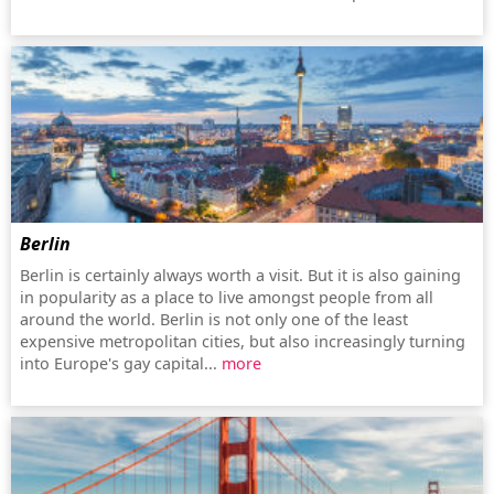
Berlin
Berlin is certainly always worth a visit. But it is also gaining
in popularity as a place to live amongst people from all
around the world. Berlin is not only one of the least
expensive metropolitan cities, but also increasingly turning
into Europe's gay capital...
more