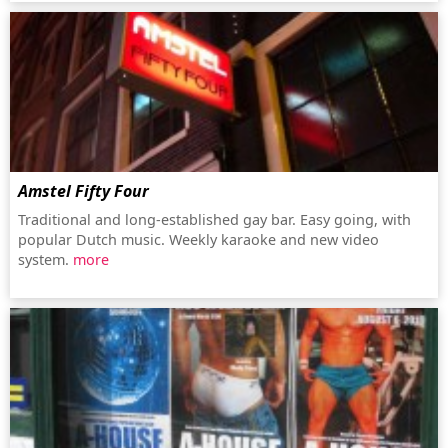
Amstel Fifty Four
Traditional and long-established gay bar. Easy going, with
popular Dutch music. Weekly karaoke and new video
system.
more