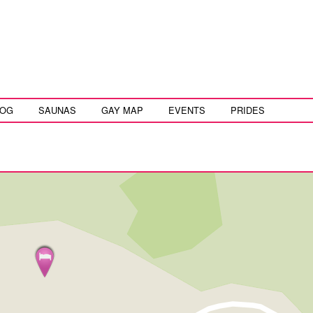
LOG
SAUNAS
GAY MAP
EVENTS
PRIDES