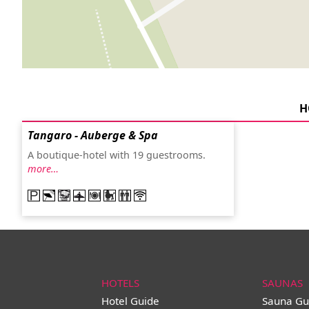
H
Tangaro - Auberge & Spa
A boutique-hotel with 19 guestrooms.
more…
HOTELS
SAUNAS
Hotel Guide
Sauna Gu