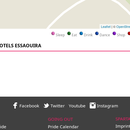
Leaflet
| ©
OpenStr
Sleep
Eat
Drink
Dance
Shop
OTELS ESSAOUIRA
Facebook
Twitter
Youtube
Instagram
SPART
GOING OUT
Imprin
ide
Pride Calendar