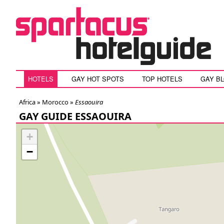
HOTELS
GAY HOT SPOTS
TOP HOTELS
GAY B
Africa »
Morocco
»
Essaouira
GAY GUIDE ESSAOUIRA
+
−