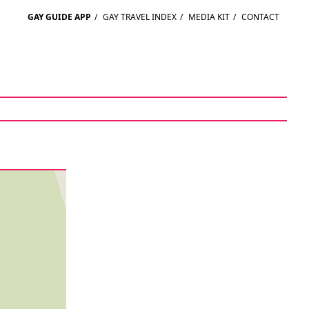
GAY GUIDE APP
/
GAY TRAVEL INDEX
/
MEDIA KIT
/
CONTACT