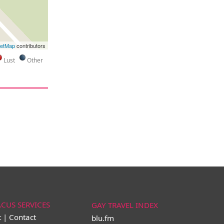
eetMap
contributors
Lust
Other
ACUS SERVICES
GAY TRAVEL INDEX
t | Contact
blu.fm