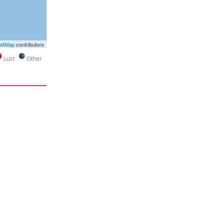
eetMap
contributors
Lust
Other