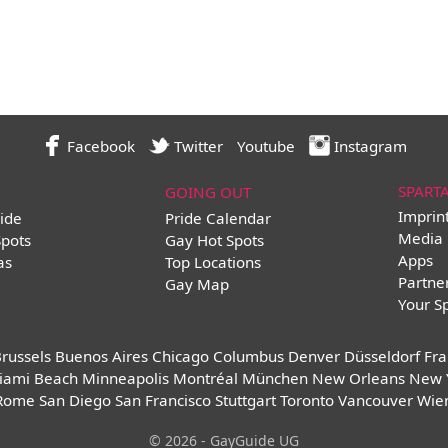
Facebook
Twitter
Youtube
Instagram
SPART
GOING OUT
Imprin
ide
Pride Calendar
Media 
Spots
Gay Hot Spots
Apps
as
Top Locations
Partne
Gay Map
Your S
russels
Buenos Aires
Chicago
Columbus
Denver
Düsseldorf
Fra
iami Beach
Minneapolis
Montréal
München
New Orleans
New 
Rome
San Diego
San Francisco
Stuttgart
Toronto
Vancouver
Wie
© 2026 - GayGuide UG