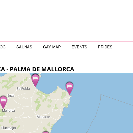
LOG
SAUNAS
GAY MAP
EVENTS
PRIDES
CA - PALMA DE MALLORCA