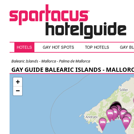
HOTELS
GAY HOT SPOTS
TOP HOTELS
GAY B
Balearic Islands - Mallorca - Palma de Mallorca
GAY GUIDE BALEARIC ISLANDS - MALLOR
+
−