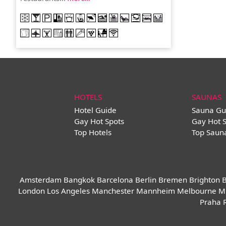
HOTELS
SAUNAS
Hotel Guide
Sauna Gu
Gay Hot Spots
Gay Hot 
Top Hotels
Top Saun
Amsterdam
Bangkok
Barcelona
Berlin
Bremen
Brighton
B
London
Los Angeles
Manchester
Mannheim
Melbourne
M
Praha