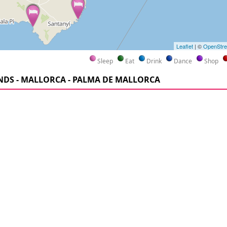
Leaflet
| ©
OpenStr
Sleep
Eat
Drink
Dance
Shop
NDS - MALLORCA - PALMA DE MALLORCA