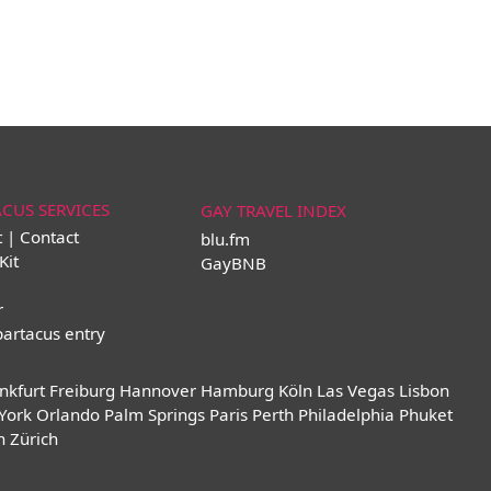
ACUS SERVICES
GAY TRAVEL INDEX
t | Contact
blu.fm
Kit
GayBNB
r
partacus entry
nkfurt
Freiburg
Hannover
Hamburg
Köln
Las Vegas
Lisbon
York
Orlando
Palm Springs
Paris
Perth
Philadelphia
Phuket
n
Zürich