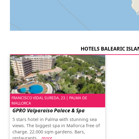
HOTELS BALEARIC ISLA
FRANCISCO VIDAL SUREDA, 23 | PALMA DE
MALLORCA
GPRO Valparaiso Palace & Spa
5 stars hotel in Palma with stunning sea
views. The biggest spa in Mallorca free of
charge. 22.000 sqm gardens. Bars,
restaurants...
more…