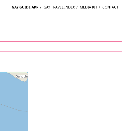
GAY GUIDE APP
/
GAY TRAVEL INDEX
/
MEDIA KIT
/
CONTACT