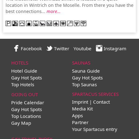
location in Wintrich on the Moselle. From there you have the
best connections...
more…
Facebook
Twitter
Youtube
Instagram
HOTELS
SAUNAS
Hotel Guide
Sauna Guide
Gay Hot Spots
Gay Hot Spots
Top Hotels
Top Saunas
SPARTACUS SERVICES
GOING OUT
Imprint | Contact
Pride Calendar
Media Kit
Gay Hot Spots
Apps
Top Locations
Partner
Gay Map
Your Spartacus entry