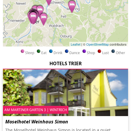
Leaflet
| ©
OpenStreetMap
contributors
Sleep
Eat
Drink
Dance
Shop
Lust
Other
HOTELS TRIER
AM MARTINER GARTEN 3 | WINTRICH
Moselhotel Weinhaus Simon
The Moselhotel Weinhaus Simon is located in a quiet