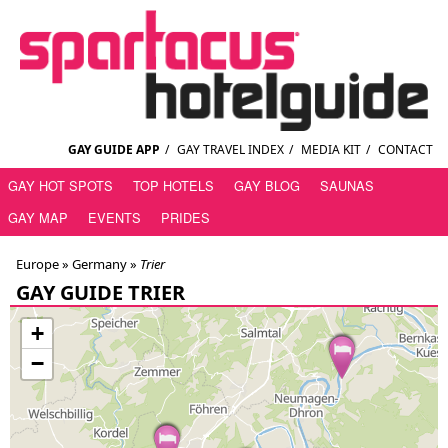
GAY GUIDE APP
/
GAY TRAVEL INDEX
/
MEDIA KIT
/
CONTACT
GAY HOT SPOTS
TOP HOTELS
GAY BLOG
SAUNAS
GAY MAP
EVENTS
PRIDES
Europe »
Germany
»
Trier
GAY GUIDE TRIER
+
−