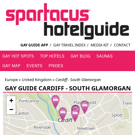
GAY GUIDE APP
/
GAY TRAVEL INDEX
/
MEDIA KIT
/
CONTACT
GAY HOT SPOTS
TOP HOTELS
GAY BLOG
SAUNAS
GAY MAP
EVENTS
PRIDES
Europe »
United Kingdom
»
Cardiff - South Glamorgan
GAY GUIDE CARDIFF - SOUTH GLAMORGAN
+
−