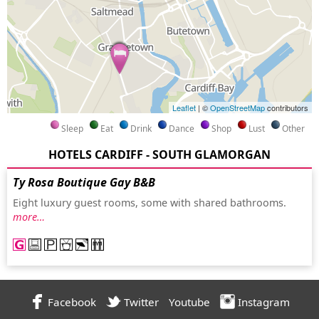
Leaflet
| ©
OpenStreetMap
contributors
Sleep
Eat
Drink
Dance
Shop
Lust
Other
HOTELS CARDIFF - SOUTH GLAMORGAN
Ty Rosa Boutique Gay B&B
Eight luxury guest rooms, some with shared bathrooms.
more…
Facebook
Twitter
Youtube
Instagram