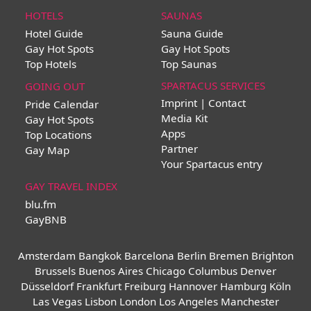
HOTELS
SAUNAS
Hotel Guide
Sauna Guide
Gay Hot Spots
Gay Hot Spots
Top Hotels
Top Saunas
SPARTACUS SERVICES
GOING OUT
Imprint | Contact
Pride Calendar
Media Kit
Gay Hot Spots
Apps
Top Locations
Partner
Gay Map
Your Spartacus entry
GAY TRAVEL INDEX
blu.fm
GayBNB
Amsterdam
Bangkok
Barcelona
Berlin
Bremen
Brighton
Brussels
Buenos Aires
Chicago
Columbus
Denver
Düsseldorf
Frankfurt
Freiburg
Hannover
Hamburg
Köln
Las Vegas
Lisbon
London
Los Angeles
Manchester