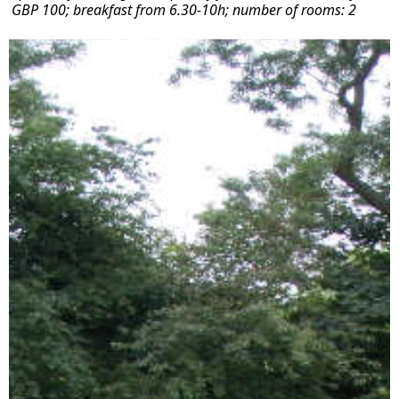
GBP 100; breakfast from 6.30-10h; number of rooms: 2