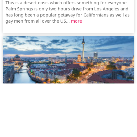
This is a desert oasis which offers something for everyone.
Palm Springs is only two hours drive from Los Angeles and
has long been a popular getaway for Californians as well as
gay men from all over the US...
more
Berlin
Berlin is certainly always worth a visit. But it is also gaining
in popularity as a place to live amongst people from all
around the world. Berlin is not only one of the least
expensive metropolitan cities, but also increasingly turning
into Europe's gay capital...
more