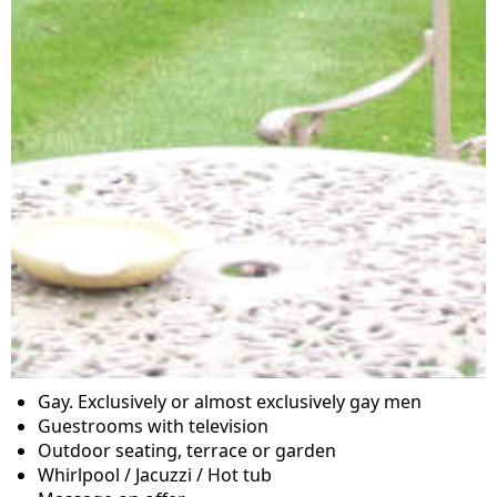
Gay. Exclusively or almost exclusively gay men
Guestrooms with television
Outdoor seating, terrace or garden
Whirlpool / Jacuzzi / Hot tub