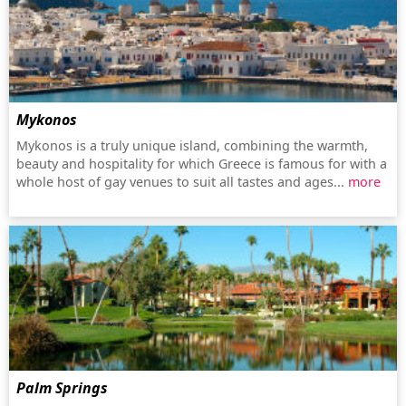
Mykonos
Mykonos is a truly unique island, combining the warmth,
beauty and hospitality for which Greece is famous for with a
whole host of gay venues to suit all tastes and ages...
more
Palm Springs