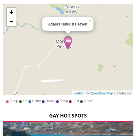
+
−
×
Adam's Naturist Retreat
Leaflet
| ©
OpenStreetMap
contributors
Sleep
Eat
Drink
Dance
Shop
Lust
Other
GAY HOT SPOTS