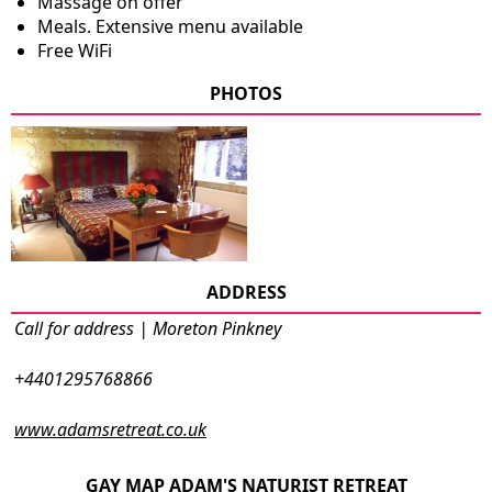
Massage on offer
Meals. Extensive menu available
Free WiFi
PHOTOS
ADDRESS
Call for address | Moreton Pinkney
+4401295768866
www.adamsretreat.co.uk
GAY MAP ADAM'S NATURIST RETREAT