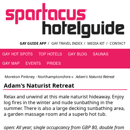
GAY GUIDE APP
/
GAY TRAVEL INDEX
/
MEDIA KIT
/
CONTACT
GAY HOT SPOTS
TOP HOTELS
GAY BLOG
SAUNAS
GAY MAP
EVENTS
PRIDES
Moreton Pinkney - Northamptonshire
»
Adam's Naturist Retreat
Adam's Naturist Retreat
Relax and unwind at this male naturist hideaway. Enjoy
log fires in the winter and nude sunbathing in the
summer. There is also a large decking sunbathing area,
a garden massage room and a superb hot tub.
open: All year; single occupcancy from GBP 80, double from