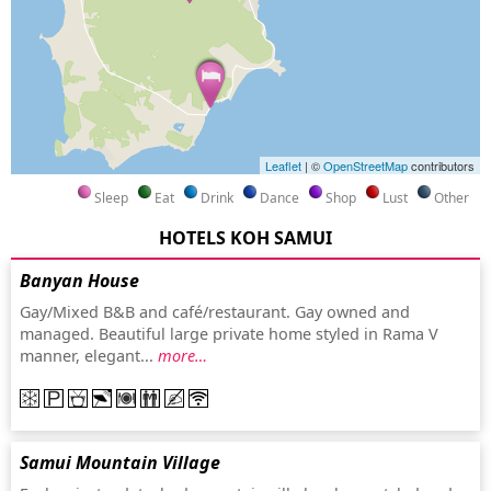
Leaflet
| ©
OpenStreetMap
contributors
Sleep
Eat
Drink
Dance
Shop
Lust
Other
HOTELS KOH SAMUI
Banyan House
Gay/Mixed B&B and café/restaurant. Gay owned and
managed. Beautiful large private home styled in Rama V
manner, elegant...
more…
Samui Mountain Village