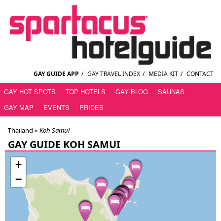
GAY GUIDE APP
/
GAY TRAVEL INDEX
/
MEDIA KIT
/
CONTACT
GAY HOT SPOTS
TOP HOTELS
GAY BLOG
SAUNAS
GAY MAP
EVENTS
PRIDES
Thailand
»
Koh Samui
GAY GUIDE KOH SAMUI
+
−