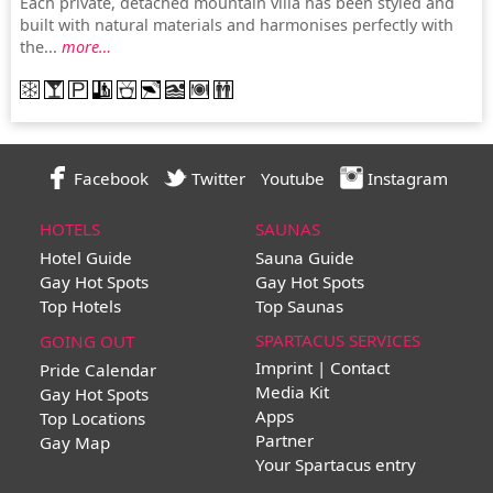
Each private, detached mountain villa has been styled and
built with natural materials and harmonises perfectly with
the...
more…
Facebook
Twitter
Youtube
Instagram
HOTELS
SAUNAS
Hotel Guide
Sauna Guide
Gay Hot Spots
Gay Hot Spots
Top Hotels
Top Saunas
SPARTACUS SERVICES
GOING OUT
Imprint | Contact
Pride Calendar
Media Kit
Gay Hot Spots
Apps
Top Locations
Partner
Gay Map
Your Spartacus entry